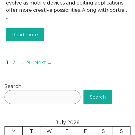
evolve as mobile devices and editing applications
offer more creative possibilities. Along with portrait
…
Read more
Page
Page
Page
1
2
…
9
Next
→
Search
Search
July 2026
M
T
W
T
F
S
S