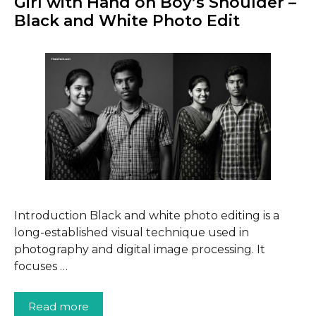
Girl with Hand on Boy’s Shoulder –
Black and White Photo Edit
Introduction Black and white photo editing is a
long-established visual technique used in
photography and digital image processing. It
focuses …
Read more