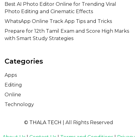
Best AI Photo Editor Online for Trending Viral
Photo Editing and Cinematic Effects
WhatsApp Online Track App Tips and Tricks
Prepare for 12th Tamil Exam and Score High Marks
with Smart Study Strategies
Categories
Apps
Editing
Online
Technology
©
THALA TECH
| All Rights Reserved