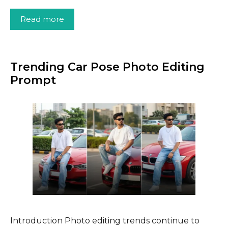
Read more
Trending Car Pose Photo Editing
Prompt
Introduction Photo editing trends continue to