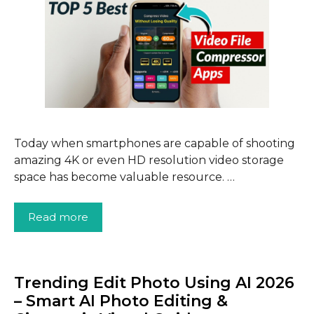
Today when smartphones are capable of shooting
amazing 4K or even HD resolution video storage
space has become valuable resource. …
Read more
Trending Edit Photo Using AI 2026
– Smart AI Photo Editing &