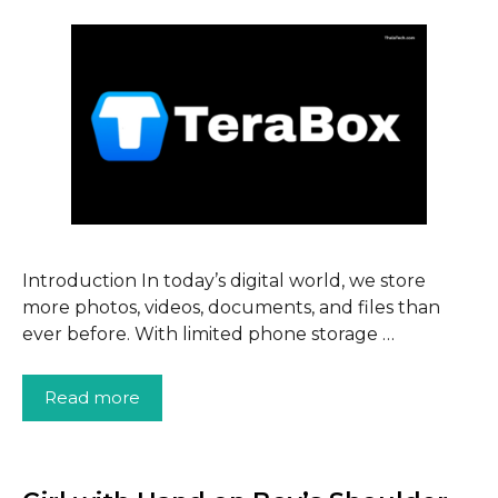
Introduction In today’s digital world, we store
more photos, videos, documents, and files than
ever before. With limited phone storage …
Read more