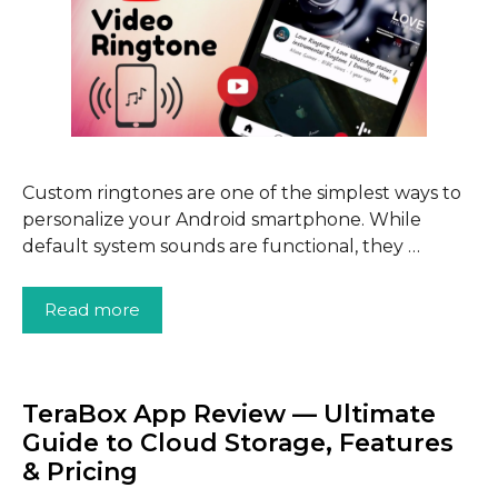
Custom ringtones are one of the simplest ways to
personalize your Android smartphone. While
default system sounds are functional, they …
Read more
TeraBox App Review — Ultimate
Guide to Cloud Storage, Features
& Pricing