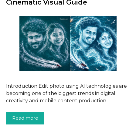
Cinematic Visual Guide
Introduction Edit photo using AI technologies are
becoming one of the biggest trends in digital
creativity and mobile content production …
Read more