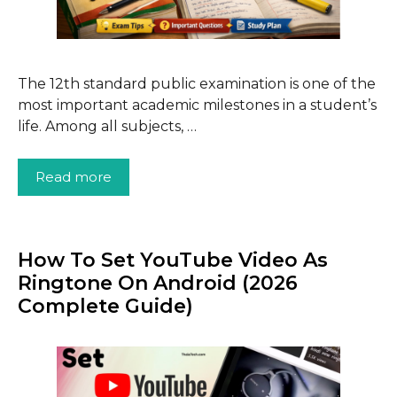
The 12th standard public examination is one of the
most important academic milestones in a student’s
life. Among all subjects, …
Read more
How To Set YouTube Video As
Ringtone On Android (2026
Complete Guide)