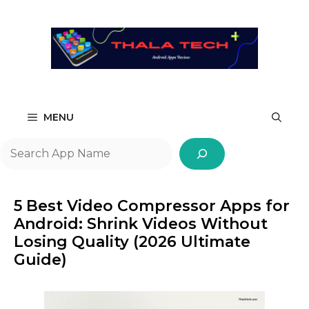
Skip
to
content
MENU
Search
5 Best Video Compressor Apps for
Android: Shrink Videos Without
Losing Quality (2026 Ultimate
Guide)