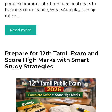
people communicate. From personal chats to
business coordination, WhatsApp plays a major
role in …
Read more
Prepare for 12th Tamil Exam and
Score High Marks with Smart
Study Strategies