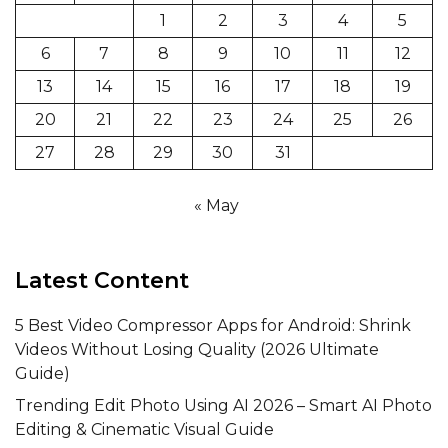
1
2
3
4
5
6
7
8
9
10
11
12
13
14
15
16
17
18
19
20
21
22
23
24
25
26
27
28
29
30
31
« May
Latest Content
5 Best Video Compressor Apps for Android: Shrink
Videos Without Losing Quality (2026 Ultimate
Guide)
Trending Edit Photo Using AI 2026 – Smart AI Photo
Editing & Cinematic Visual Guide