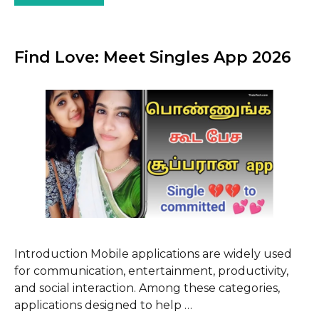
Find Love: Meet Singles App 2026
Introduction Mobile applications are widely used
for communication, entertainment, productivity,
and social interaction. Among these categories,
applications designed to help …