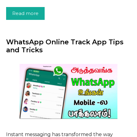
Read more
WhatsApp Online Track App Tips
and Tricks
Instant messaging has transformed the way