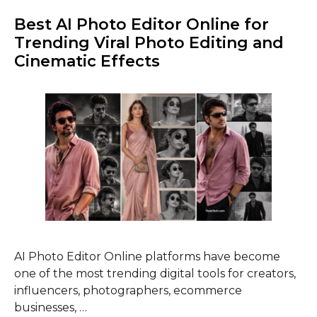
Best AI Photo Editor Online for
Trending Viral Photo Editing and
Cinematic Effects
AI Photo Editor Online platforms have become
one of the most trending digital tools for creators,
influencers, photographers, ecommerce
businesses, …