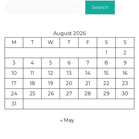
Search
August 2026
M
T
W
T
F
S
S
1
2
3
4
5
6
7
8
9
10
11
12
13
14
15
16
17
18
19
20
21
22
23
24
25
26
27
28
29
30
31
« May