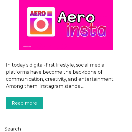
In today’s digital-first lifestyle, social media
platforms have become the backbone of
communication, creativity, and entertainment.
Among them, Instagram stands …
Read more
Search