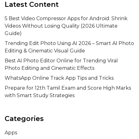
Latest Content
5 Best Video Compressor Apps for Android: Shrink
Videos Without Losing Quality (2026 Ultimate
Guide)
Trending Edit Photo Using AI 2026 – Smart AI Photo
Editing & Cinematic Visual Guide
Best AI Photo Editor Online for Trending Viral
Photo Editing and Cinematic Effects
WhatsApp Online Track App Tips and Tricks
Prepare for 12th Tamil Exam and Score High Marks
with Smart Study Strategies
Categories
Apps