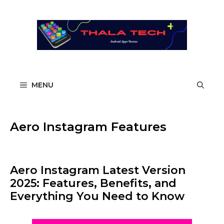
Skip
to
content
MENU
Aero Instagram Features
Aero Instagram Latest Version
2025: Features, Benefits, and
Everything You Need to Know