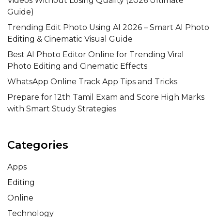
Videos Without Losing Quality (2026 Ultimate
Guide)
Trending Edit Photo Using AI 2026 – Smart AI Photo
Editing & Cinematic Visual Guide
Best AI Photo Editor Online for Trending Viral
Photo Editing and Cinematic Effects
WhatsApp Online Track App Tips and Tricks
Prepare for 12th Tamil Exam and Score High Marks
with Smart Study Strategies
Categories
Apps
Editing
Online
Technology