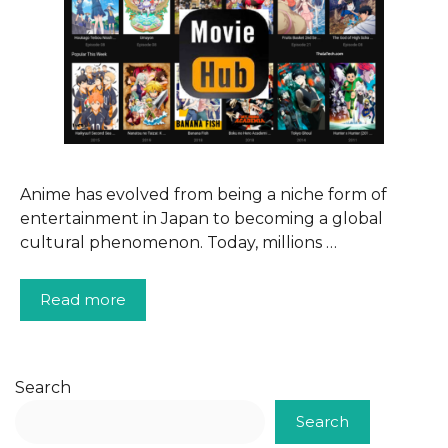
Anime has evolved from being a niche form of
entertainment in Japan to becoming a global
cultural phenomenon. Today, millions …
Read more
Search
Search