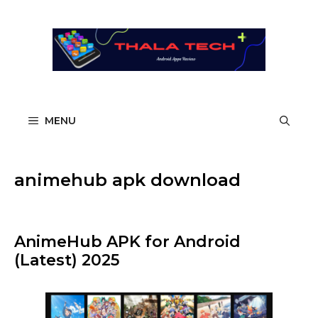
Skip
to
content
MENU
animehub apk download
AnimeHub APK for Android
(Latest) 2025