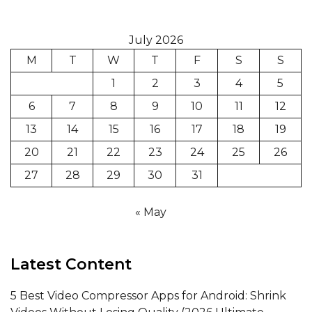
July 2026
M
T
W
T
F
S
S
1
2
3
4
5
6
7
8
9
10
11
12
13
14
15
16
17
18
19
20
21
22
23
24
25
26
27
28
29
30
31
« May
Latest Content
5 Best Video Compressor Apps for Android: Shrink