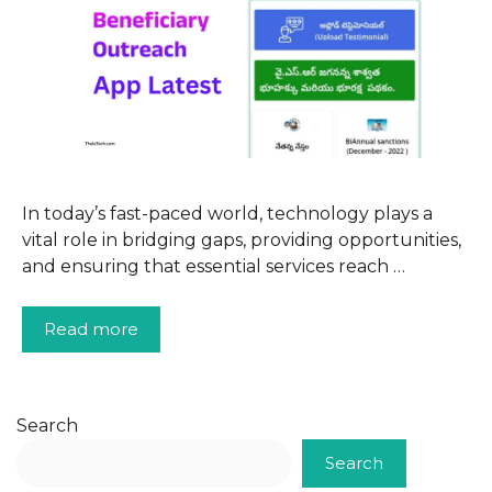
In today’s fast-paced world, technology plays a
vital role in bridging gaps, providing opportunities,
and ensuring that essential services reach …
Read more
Search
Search