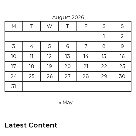
August 2026
M
T
W
T
F
S
S
1
2
3
4
5
6
7
8
9
10
11
12
13
14
15
16
17
18
19
20
21
22
23
24
25
26
27
28
29
30
31
« May
Latest Content