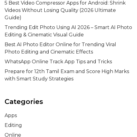
5 Best Video Compressor Apps for Android: Shrink
Videos Without Losing Quality (2026 Ultimate
Guide)
Trending Edit Photo Using AI 2026 – Smart AI Photo
Editing & Cinematic Visual Guide
Best AI Photo Editor Online for Trending Viral
Photo Editing and Cinematic Effects
WhatsApp Online Track App Tips and Tricks
Prepare for 12th Tamil Exam and Score High Marks
with Smart Study Strategies
Categories
Apps
Editing
Online