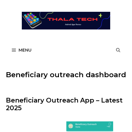
Skip
to
content
MENU
Beneficiary outreach dashboard
Beneficiary Outreach App – Latest
2025