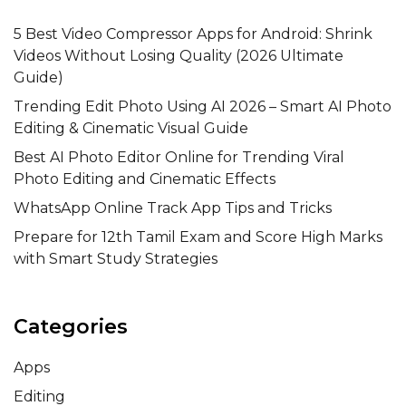
5 Best Video Compressor Apps for Android: Shrink
Videos Without Losing Quality (2026 Ultimate
Guide)
Trending Edit Photo Using AI 2026 – Smart AI Photo
Editing & Cinematic Visual Guide
Best AI Photo Editor Online for Trending Viral
Photo Editing and Cinematic Effects
WhatsApp Online Track App Tips and Tricks
Prepare for 12th Tamil Exam and Score High Marks
with Smart Study Strategies
Categories
Apps
Editing