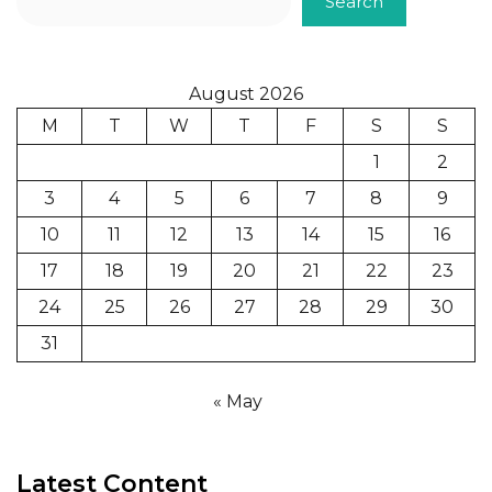
Search
August 2026
M
T
W
T
F
S
S
1
2
3
4
5
6
7
8
9
10
11
12
13
14
15
16
17
18
19
20
21
22
23
24
25
26
27
28
29
30
31
« May
Latest Content