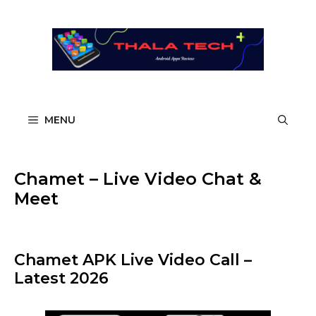
Skip
to
content
MENU
Chamet – Live Video Chat &
Meet
Chamet APK Live Video Call –
Latest 2026