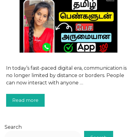
In today’s fast-paced digital era, communication is
no longer limited by distance or borders. People
can now interact with anyone …
Read more
Search