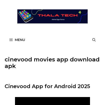
Skip
to
content
MENU
cinevood movies app download
apk
Cinevood App for Android 2025