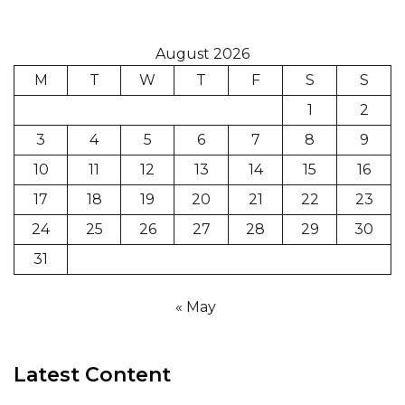
August 2026
M
T
W
T
F
S
S
1
2
3
4
5
6
7
8
9
10
11
12
13
14
15
16
17
18
19
20
21
22
23
24
25
26
27
28
29
30
31
« May
Latest Content