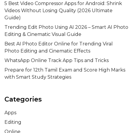
5 Best Video Compressor Apps for Android: Shrink
Videos Without Losing Quality (2026 Ultimate
Guide)
Trending Edit Photo Using AI 2026 – Smart AI Photo
Editing & Cinematic Visual Guide
Best AI Photo Editor Online for Trending Viral
Photo Editing and Cinematic Effects
WhatsApp Online Track App Tips and Tricks
Prepare for 12th Tamil Exam and Score High Marks
with Smart Study Strategies
Categories
Apps
Editing
Online