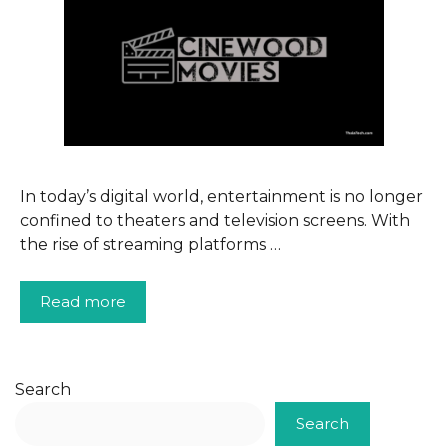
In today’s digital world, entertainment is no longer
confined to theaters and television screens. With
the rise of streaming platforms …
Read more
Search
Search