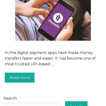
In this digital payment apps have made money
transfers faster and easier. It has become one of
most trusted UPI-based …
Read more
Search