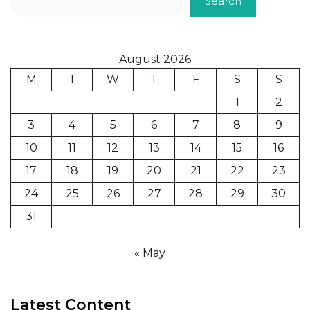
Search
August 2026
M
T
W
T
F
S
S
1
2
3
4
5
6
7
8
9
10
11
12
13
14
15
16
17
18
19
20
21
22
23
24
25
26
27
28
29
30
31
« May
Latest Content