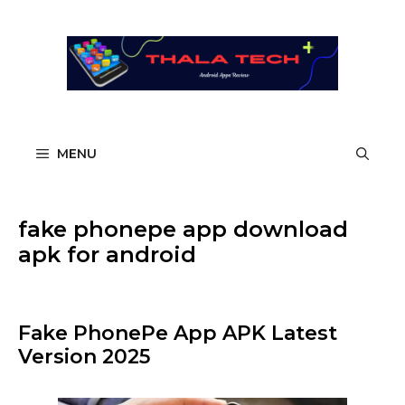
Skip
to
content
MENU
fake phonepe app download
apk for android​
Fake PhonePe App APK Latest
Version 2025