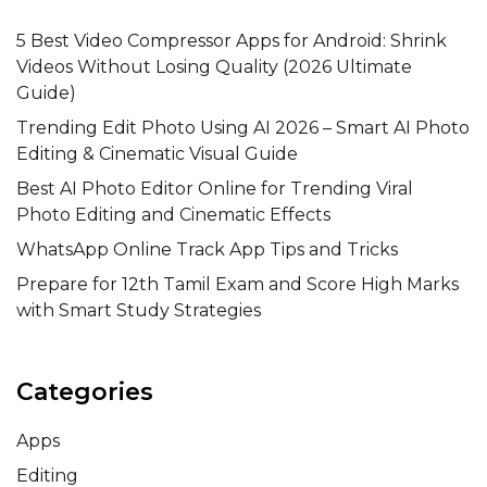
5 Best Video Compressor Apps for Android: Shrink
Videos Without Losing Quality (2026 Ultimate
Guide)
Trending Edit Photo Using AI 2026 – Smart AI Photo
Editing & Cinematic Visual Guide
Best AI Photo Editor Online for Trending Viral
Photo Editing and Cinematic Effects
WhatsApp Online Track App Tips and Tricks
Prepare for 12th Tamil Exam and Score High Marks
with Smart Study Strategies
Categories
Apps
Editing