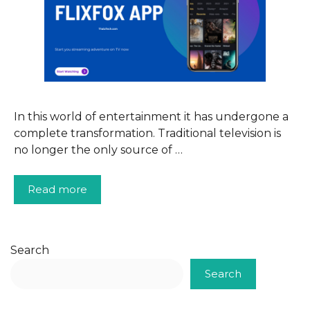
In this world of entertainment it has undergone a
complete transformation. Traditional television is
no longer the only source of …
Read more
Search
Search