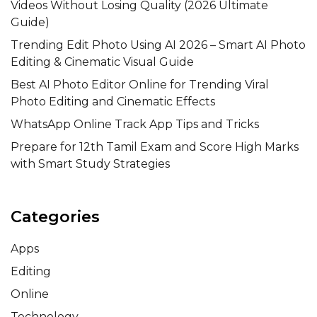
Videos Without Losing Quality (2026 Ultimate
Guide)
Trending Edit Photo Using AI 2026 – Smart AI Photo
Editing & Cinematic Visual Guide
Best AI Photo Editor Online for Trending Viral
Photo Editing and Cinematic Effects
WhatsApp Online Track App Tips and Tricks
Prepare for 12th Tamil Exam and Score High Marks
with Smart Study Strategies
Categories
Apps
Editing
Online
Technology