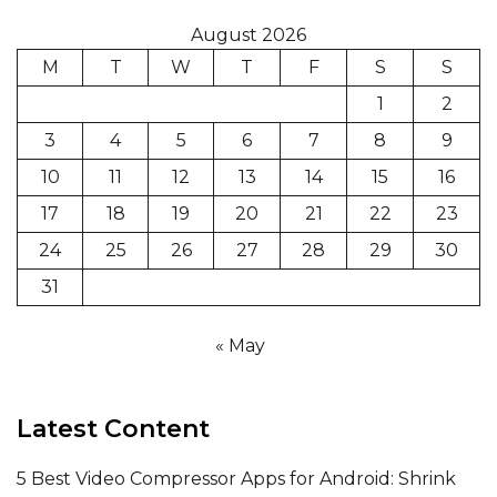
August 2026
M
T
W
T
F
S
S
1
2
3
4
5
6
7
8
9
10
11
12
13
14
15
16
17
18
19
20
21
22
23
24
25
26
27
28
29
30
31
« May
Latest Content
5 Best Video Compressor Apps for Android: Shrink