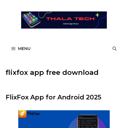
Skip
to
content
MENU
flixfox app free download
FlixFox App for Android 2025