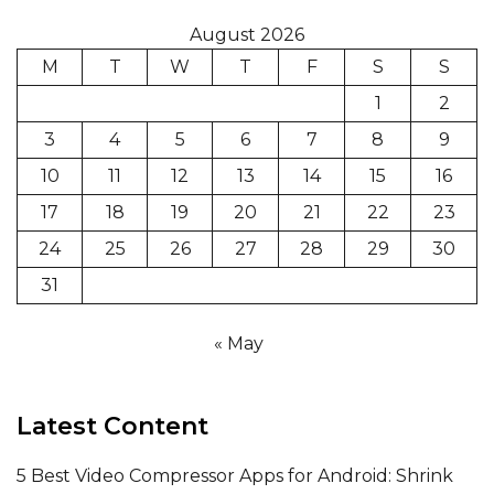
August 2026
M
T
W
T
F
S
S
1
2
3
4
5
6
7
8
9
10
11
12
13
14
15
16
17
18
19
20
21
22
23
24
25
26
27
28
29
30
31
« May
Latest Content
5 Best Video Compressor Apps for Android: Shrink