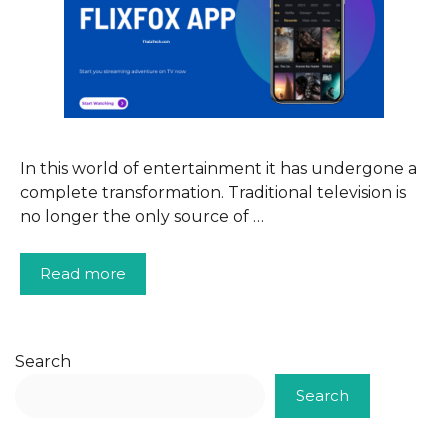
In this world of entertainment it has undergone a
complete transformation. Traditional television is
no longer the only source of …
Read more
Search
Search