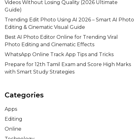
Videos Without Losing Quality (2026 Ultimate
Guide)
Trending Edit Photo Using AI 2026 – Smart AI Photo
Editing & Cinematic Visual Guide
Best AI Photo Editor Online for Trending Viral
Photo Editing and Cinematic Effects
WhatsApp Online Track App Tips and Tricks
Prepare for 12th Tamil Exam and Score High Marks
with Smart Study Strategies
Categories
Apps
Editing
Online
Technology