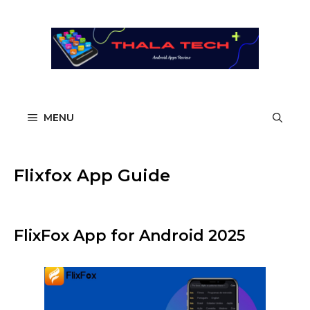
Skip
to
content
MENU
Flixfox App Guide
FlixFox App for Android 2025