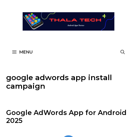
Skip
to
content
MENU
google adwords app install
campaign
Google AdWords App​ for Android
2025