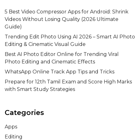
5 Best Video Compressor Apps for Android: Shrink
Videos Without Losing Quality (2026 Ultimate
Guide)
Trending Edit Photo Using AI 2026 – Smart AI Photo
Editing & Cinematic Visual Guide
Best AI Photo Editor Online for Trending Viral
Photo Editing and Cinematic Effects
WhatsApp Online Track App Tips and Tricks
Prepare for 12th Tamil Exam and Score High Marks
with Smart Study Strategies
Categories
Apps
Editing