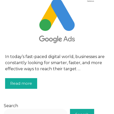
In today’s fast-paced digital world, businesses are
constantly looking for smarter, faster, and more
effective ways to reach their target …
Read more
Search