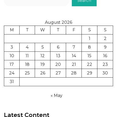
Search
August 2026
M
T
W
T
F
S
S
1
2
3
4
5
6
7
8
9
10
11
12
13
14
15
16
17
18
19
20
21
22
23
24
25
26
27
28
29
30
31
« May
Latest Content