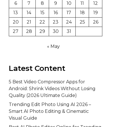
6
7
8
9
10
11
12
13
14
15
16
17
18
19
20
21
22
23
24
25
26
27
28
29
30
31
« May
Latest Content
5 Best Video Compressor Apps for
Android: Shrink Videos Without Losing
Quality (2026 Ultimate Guide)
Trending Edit Photo Using AI 2026 –
Smart AI Photo Editing & Cinematic
Visual Guide