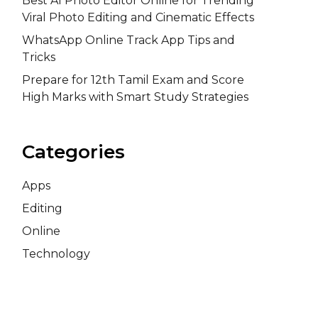
Best AI Photo Editor Online for Trending
Viral Photo Editing and Cinematic Effects
WhatsApp Online Track App Tips and
Tricks
Prepare for 12th Tamil Exam and Score
High Marks with Smart Study Strategies
Categories
Apps
Editing
Online
Technology