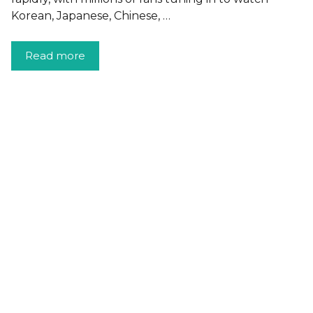
Korean, Japanese, Chinese, …
Read more