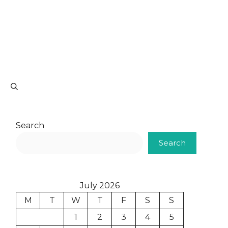
Search
Search
July 2026
M
T
W
T
F
S
S
1
2
3
4
5