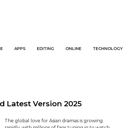
E
APPS
EDITING
ONLINE
TECHNOLOGY
d Latest Version 2025
The global love for Asian dramas is growing
rapidly, with millions of fans tuning in to watch