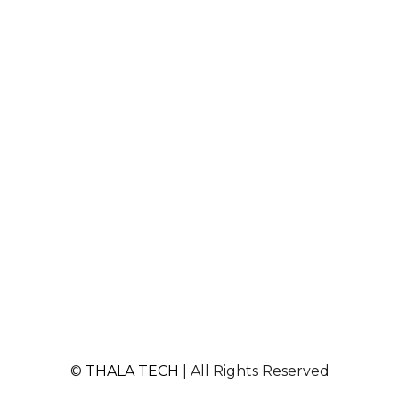
©
THALA TECH
| All Rights Reserved