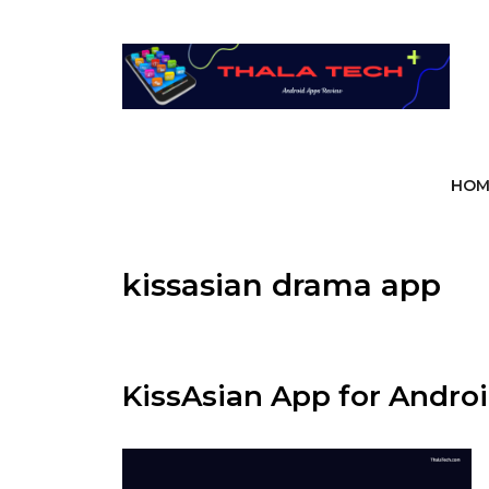
Skip
to
content
HOM
kissasian drama app
KissAsian App for Androi