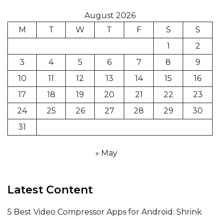
August 2026
M
T
W
T
F
S
S
1
2
3
4
5
6
7
8
9
10
11
12
13
14
15
16
17
18
19
20
21
22
23
24
25
26
27
28
29
30
31
« May
Latest Content
5 Best Video Compressor Apps for Android: Shrink