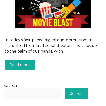
In today’s fast-paced digital age, entertainment
has shifted from traditional theaters and television
to the palm of our hands. With …
Read more
Search
Search