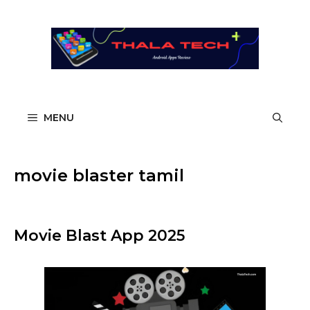
Skip
to
content
MENU
movie blaster tamil
Movie Blast App 2025