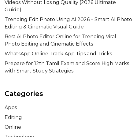
Videos Without Losing Quality (2026 Ultimate
Guide)
Trending Edit Photo Using AI 2026 – Smart AI Photo
Editing & Cinematic Visual Guide
Best AI Photo Editor Online for Trending Viral
Photo Editing and Cinematic Effects
WhatsApp Online Track App Tips and Tricks
Prepare for 12th Tamil Exam and Score High Marks
with Smart Study Strategies
Categories
Apps
Editing
Online
Technology