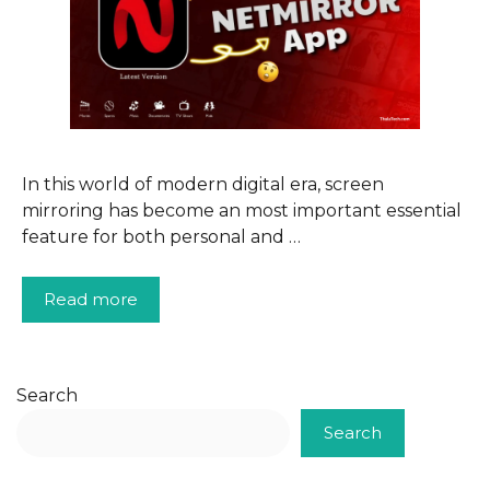
In this world of modern digital era, screen
mirroring has become an most important essential
feature for both personal and …
Read more
Search
Search