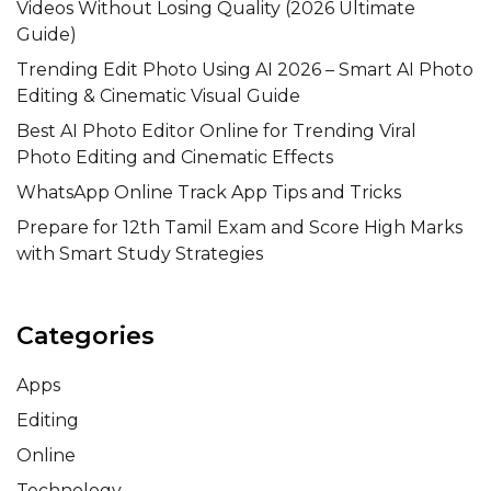
Videos Without Losing Quality (2026 Ultimate
Guide)
Trending Edit Photo Using AI 2026 – Smart AI Photo
Editing & Cinematic Visual Guide
Best AI Photo Editor Online for Trending Viral
Photo Editing and Cinematic Effects
WhatsApp Online Track App Tips and Tricks
Prepare for 12th Tamil Exam and Score High Marks
with Smart Study Strategies
Categories
Apps
Editing
Online
Technology