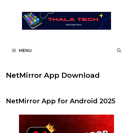
Skip
to
content
MENU
NetMirror App Download
NetMirror App for Android 2025