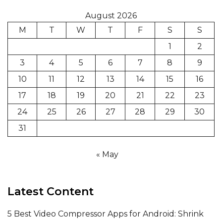
August 2026
M
T
W
T
F
S
S
1
2
3
4
5
6
7
8
9
10
11
12
13
14
15
16
17
18
19
20
21
22
23
24
25
26
27
28
29
30
31
« May
Latest Content
5 Best Video Compressor Apps for Android: Shrink