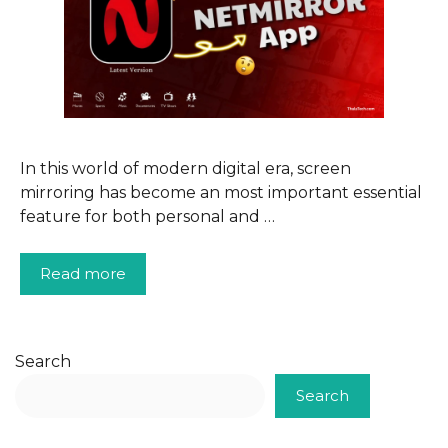
In this world of modern digital era, screen
mirroring has become an most important essential
feature for both personal and …
Read more
Search
Search