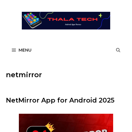
Skip
to
content
MENU
netmirror
NetMirror App for Android 2025