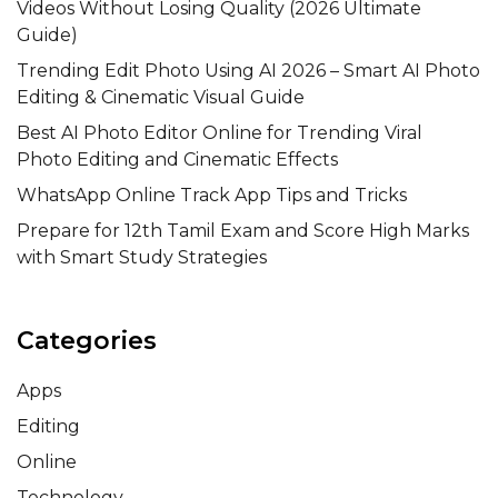
Videos Without Losing Quality (2026 Ultimate
Guide)
Trending Edit Photo Using AI 2026 – Smart AI Photo
Editing & Cinematic Visual Guide
Best AI Photo Editor Online for Trending Viral
Photo Editing and Cinematic Effects
WhatsApp Online Track App Tips and Tricks
Prepare for 12th Tamil Exam and Score High Marks
with Smart Study Strategies
Categories
Apps
Editing
Online
Technology