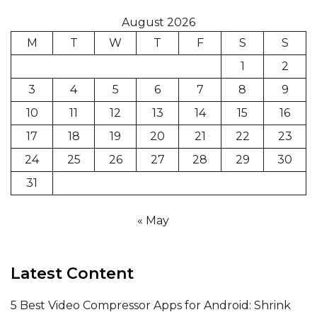
August 2026
M
T
W
T
F
S
S
1
2
3
4
5
6
7
8
9
10
11
12
13
14
15
16
17
18
19
20
21
22
23
24
25
26
27
28
29
30
31
« May
Latest Content
5 Best Video Compressor Apps for Android: Shrink