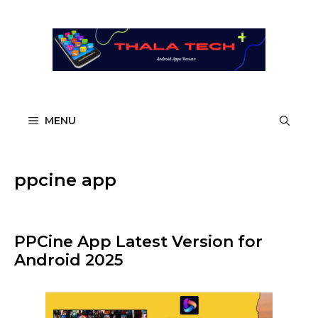
Skip
to
content
MENU
ppcine app​
PPCine App Latest Version for
Android 2025