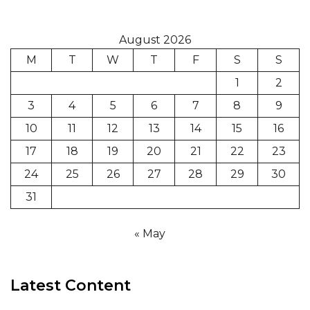
August 2026
M
T
W
T
F
S
S
1
2
3
4
5
6
7
8
9
10
11
12
13
14
15
16
17
18
19
20
21
22
23
24
25
26
27
28
29
30
31
« May
Latest Content