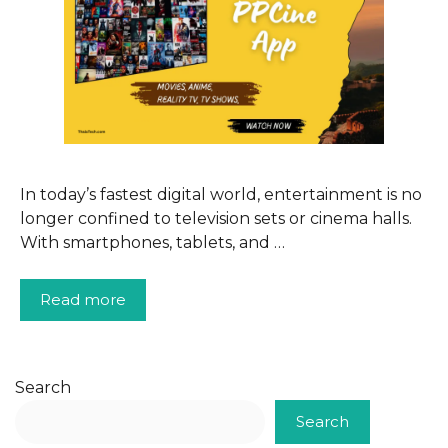
In today’s fastest digital world, entertainment is no
longer confined to television sets or cinema halls.
With smartphones, tablets, and …
Read more
Search
Search