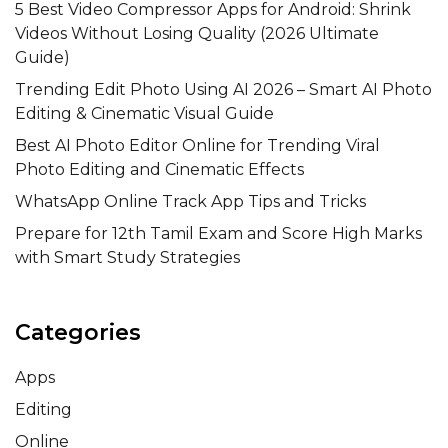
5 Best Video Compressor Apps for Android: Shrink
Videos Without Losing Quality (2026 Ultimate
Guide)
Trending Edit Photo Using AI 2026 – Smart AI Photo
Editing & Cinematic Visual Guide
Best AI Photo Editor Online for Trending Viral
Photo Editing and Cinematic Effects
WhatsApp Online Track App Tips and Tricks
Prepare for 12th Tamil Exam and Score High Marks
with Smart Study Strategies
Categories
Apps
Editing
Online