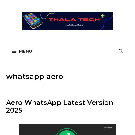
Skip
to
content
MENU
whatsapp aero
Aero WhatsApp Latest Version
2025