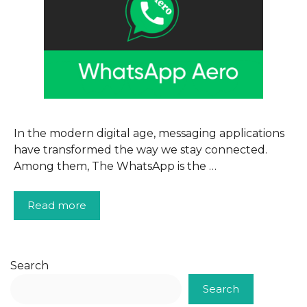
In the modern digital age, messaging applications
have transformed the way we stay connected.
Among them, The WhatsApp is the …
Read more
Search
Search