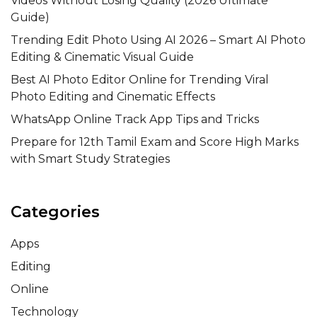
Videos Without Losing Quality (2026 Ultimate
Guide)
Trending Edit Photo Using AI 2026 – Smart AI Photo
Editing & Cinematic Visual Guide
Best AI Photo Editor Online for Trending Viral
Photo Editing and Cinematic Effects
WhatsApp Online Track App Tips and Tricks
Prepare for 12th Tamil Exam and Score High Marks
with Smart Study Strategies
Categories
Apps
Editing
Online
Technology