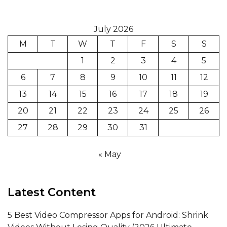
July 2026
M
T
W
T
F
S
S
1
2
3
4
5
6
7
8
9
10
11
12
13
14
15
16
17
18
19
20
21
22
23
24
25
26
27
28
29
30
31
« May
Latest Content
5 Best Video Compressor Apps for Android: Shrink