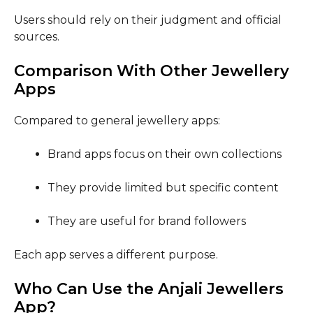
Users should rely on their judgment and official
sources.
Comparison With Other Jewellery
Apps
Compared to general jewellery apps:
Brand apps focus on their own collections
They provide limited but specific content
They are useful for brand followers
Each app serves a different purpose.
Who Can Use the Anjali Jewellers
App?