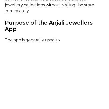
jewellery collections without visiting the store
immediately.
Purpose of the Anjali Jewellers
App
The app is generally used to: