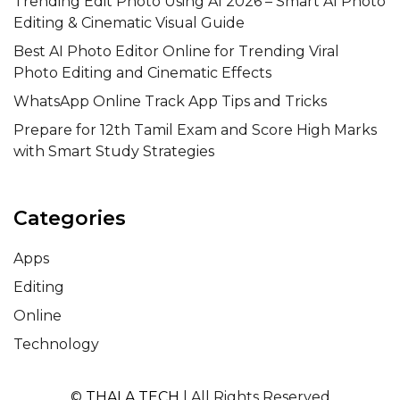
Trending Edit Photo Using AI 2026 – Smart AI Photo
Editing & Cinematic Visual Guide
Best AI Photo Editor Online for Trending Viral
Photo Editing and Cinematic Effects
WhatsApp Online Track App Tips and Tricks
Prepare for 12th Tamil Exam and Score High Marks
with Smart Study Strategies
Categories
Apps
Editing
Online
Technology
©
THALA TECH
| All Rights Reserved