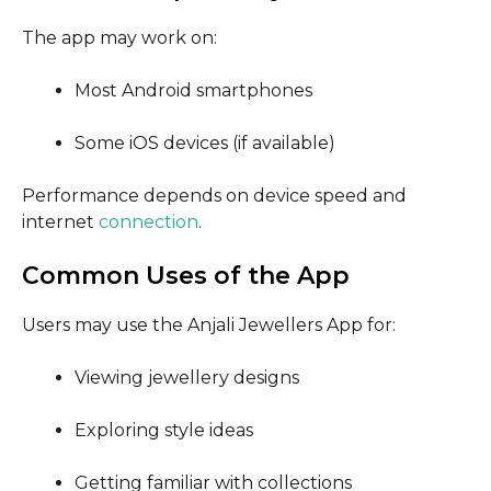
The app may work on:
Most Android smartphones
Some iOS devices (if available)
Performance depends on device speed and
internet
connection
.
Common Uses of the App
Users may use the Anjali Jewellers App for:
Viewing jewellery designs
Exploring style ideas
Getting familiar with collections