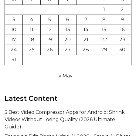
1
2
3
4
5
6
7
8
9
10
11
12
13
14
15
16
17
18
19
20
21
22
23
24
25
26
27
28
29
30
31
« May
Latest Content
5 Best Video Compressor Apps for Android: Shrink
Videos Without Losing Quality (2026 Ultimate
Guide)