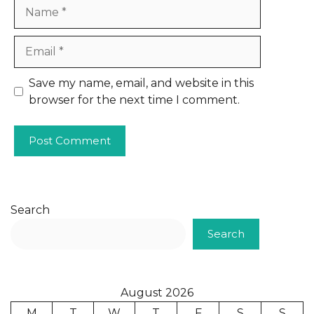
Name
Email
Website
Save my name, email, and website in this
browser for the next time I comment.
Search
Search
August 2026
M
T
W
T
F
S
S