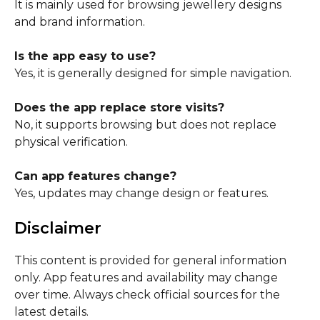
It is mainly used for browsing jewellery designs
and brand information.
Is the app easy to use?
Yes, it is generally designed for simple navigation.
Does the app replace store visits?
No, it supports browsing but does not replace
physical verification.
Can app features change?
Yes, updates may change design or features.
Disclaimer
This content is provided for general information
only. App features and availability may change
over time. Always check official sources for the
latest details.