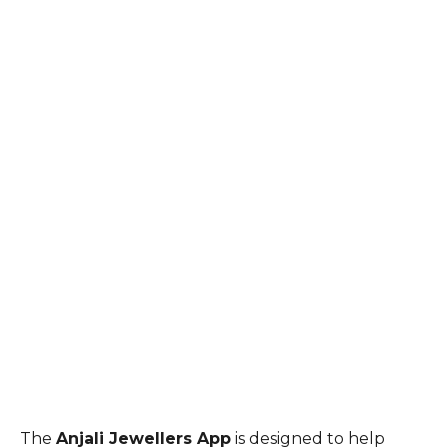
The
Anjali Jewellers App
is designed to help