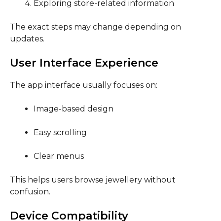
Exploring store-related information
The exact steps may change depending on
updates.
User Interface Experience
The app interface usually focuses on:
Image-based design
Easy scrolling
Clear menus
This helps users browse jewellery without
confusion.
Device Compatibility