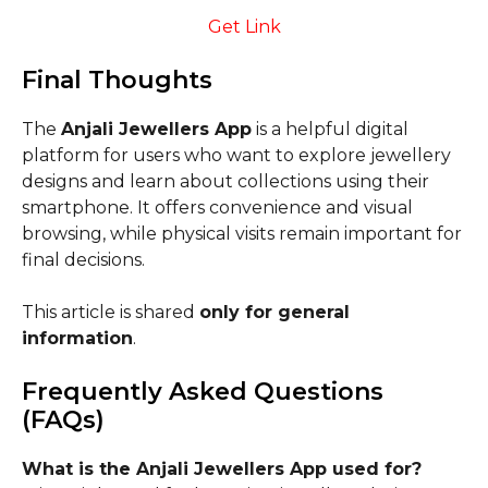
Get Link
Final Thoughts
The
Anjali Jewellers App
is a helpful digital
platform for users who want to explore jewellery
designs and learn about collections using their
smartphone. It offers convenience and visual
browsing, while physical visits remain important for
final decisions.
This article is shared
only for general
information
.
Frequently Asked Questions
(FAQs)
What is the Anjali Jewellers App used for?