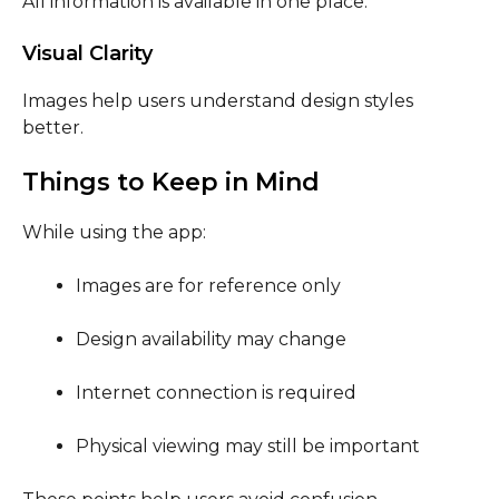
All information is available in one place.
Visual Clarity
Images help users understand design styles
better.
Things to Keep in Mind
While using the app:
Images are for reference only
Design availability may change
Internet connection is required
Physical viewing may still be important