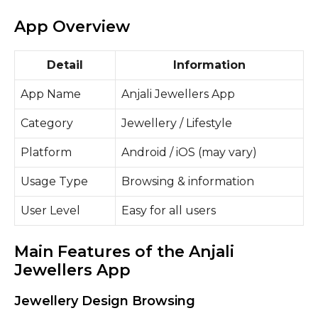
App Overview
Detail
Information
App Name
Anjali Jewellers App
Category
Jewellery / Lifestyle
Platform
Android / iOS (may vary)
Usage Type
Browsing & information
User Level
Easy for all users
Main Features of the Anjali
Jewellers App
Jewellery Design Browsing