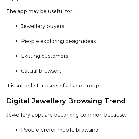
The app may be useful for:
Jewellery buyers
People exploring design ideas
Existing customers
Casual browsers
It is suitable for users of all age groups.
Digital Jewellery Browsing Trend
Jewellery apps are becoming common because:
People prefer mobile browsing