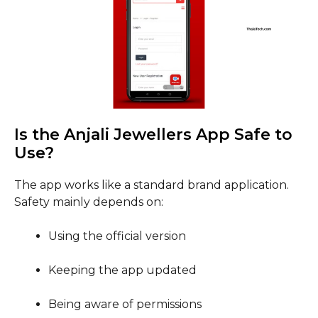
Is the Anjali Jewellers App Safe to
Use?
The app works like a standard brand application.
Safety mainly depends on:
Using the official version
Keeping the app updated
Being aware of permissions