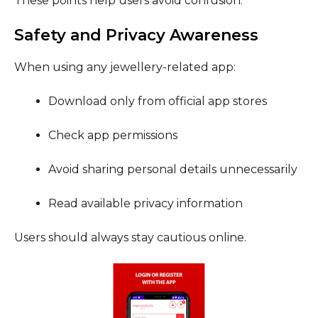
These points help users avoid confusion.
Safety and Privacy Awareness
When using any jewellery-related app:
Download only from official app stores
Check app permissions
Avoid sharing personal details unnecessarily
Read available privacy information
Users should always stay cautious online.