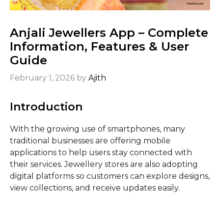
Anjali Jewellers App – Complete
Information, Features & User
Guide
February 1, 2026
by
Ajith
Introduction
With the growing use of smartphones, many
traditional businesses are offering mobile
applications to help users stay connected with
their services. Jewellery stores are also adopting
digital platforms so customers can explore designs,
view collections, and receive updates easily.