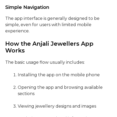
Simple Navigation
The app interface is generally designed to be
simple, even for users with limited mobile
experience.
How the Anjali Jewellers App
Works
The basic usage flow usually includes:
Installing the app on the mobile phone
Opening the app and browsing available
sections
Viewing jewellery designs and images