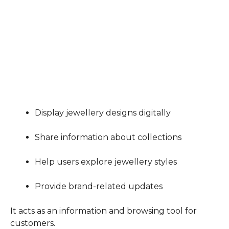
Display jewellery designs digitally
Share information about collections
Help users explore jewellery styles
Provide brand-related updates
It acts as an information and browsing tool for
customers.