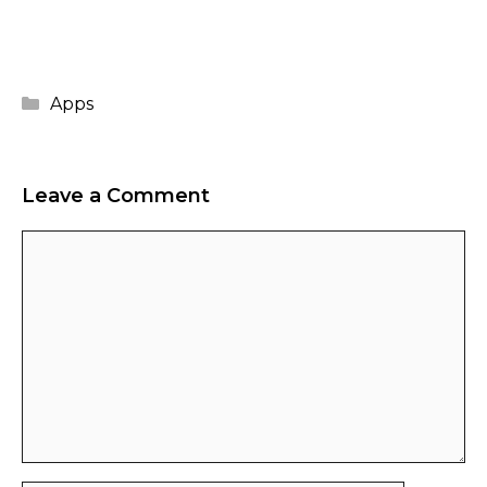
Categories
Apps
Leave a Comment
Comment