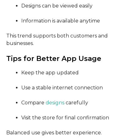
Designs can be viewed easily
Information is available anytime
This trend supports both customers and
businesses.
Tips for Better App Usage
Keep the app updated
Use a stable internet connection
Compare
designs
carefully
Visit the store for final confirmation
Balanced use gives better experience.