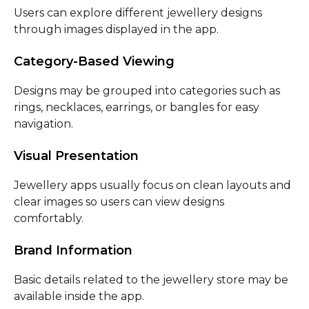
Users can explore different jewellery designs
through images displayed in the app.
Category-Based Viewing
Designs may be grouped into categories such as
rings, necklaces, earrings, or bangles for easy
navigation.
Visual Presentation
Jewellery apps usually focus on clean layouts and
clear images so users can view designs
comfortably.
Brand Information
Basic details related to the jewellery store may be
available inside the app.