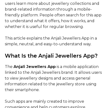
users learn more about jewellery collections and
brand-related information through a mobile-
friendly platform. People often search for this app
to understand what it offers, how it works, and
whether it is useful for regular browsing.
This article explains the Anjali Jewellers App in a
simple, neutral, and easy-to-understand way.
What Is the Anjali Jewellers App?
The
Anjali Jewellers App
is a mobile application
linked to the Anjali Jewellers brand. It allows users
to view jewellery designs and access general
information related to the jewellery store using
their smartphone.
Such apps are mainly created to improve
convenience and help customers explore