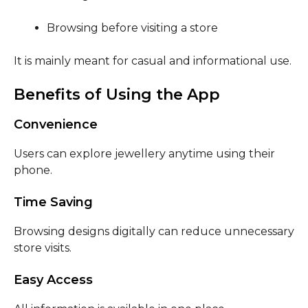
Browsing before visiting a store
It is mainly meant for casual and informational use.
Benefits of Using the App
Convenience
Users can explore jewellery anytime using their
phone.
Time Saving
Browsing designs digitally can reduce unnecessary
store visits.
Easy Access