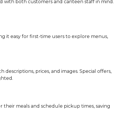
d with both customers and canteen staff in mind.
 it easy for first-time users to explore menus,
escriptions, prices, and images. Special offers,
ghted.
 their meals and schedule pickup times, saving