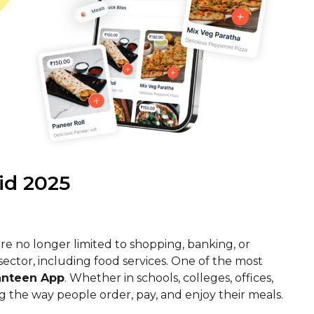
id 2025
 are no longer limited to shopping, banking, or
ctor, including food services. One of the most
anteen App
. Whether in schools, colleges, offices,
g the way people order, pay, and enjoy their meals.