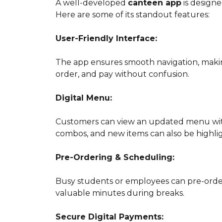
A well-developed
canteen app
is designe
Here are some of its standout features:
User-Friendly Interface:
The app ensures smooth navigation, making
order, and pay without confusion.
Digital Menu:
Customers can view an updated menu with d
combos, and new items can also be highli
Pre-Ordering & Scheduling:
Busy students or employees can pre-order
valuable minutes during breaks.
Secure Digital Payments: