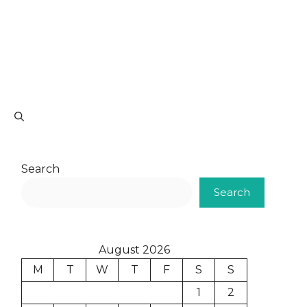
Search
Search
August 2026
M
T
W
T
F
S
S
1
2