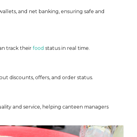
wallets, and net banking, ensuring safe and
an track their
food
status in real time.
t discounts, offers, and order status.
ality and service, helping canteen managers