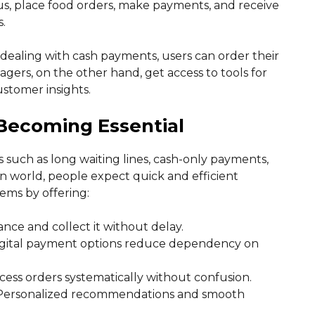
us, place food orders, make payments, and receive
.
 dealing with cash payments, users can order their
gers, on the other hand, get access to tools for
stomer insights.
Becoming Essential
 such as long waiting lines, cash-only payments,
 world, people expect quick and efficient
ems by offering:
ance and collect it without delay.
digital payment options reduce dependency on
ocess orders systematically without confusion.
 Personalized recommendations and smooth