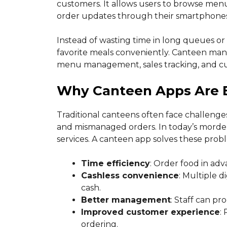
customers. It allows users to browse men
order updates through their smartphones
Instead of wasting time in long queues or
favorite meals conveniently. Canteen mana
menu management, sales tracking, and cu
Why Canteen Apps Are 
Traditional canteens often face challenges
and mismanaged orders. In today’s morden
services. A canteen app solves these probl
Time efficiency
: Order food in adv
Cashless convenience
: Multiple 
cash.
Better management
: Staff can pr
Improved customer experience
:
ordering.