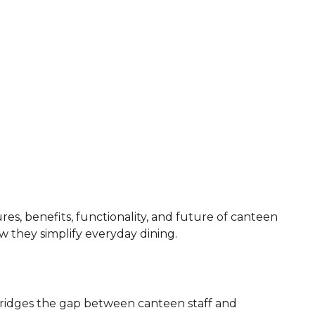
ures, benefits, functionality, and future of canteen
w they simplify everyday dining.
 bridges the gap between canteen staff and