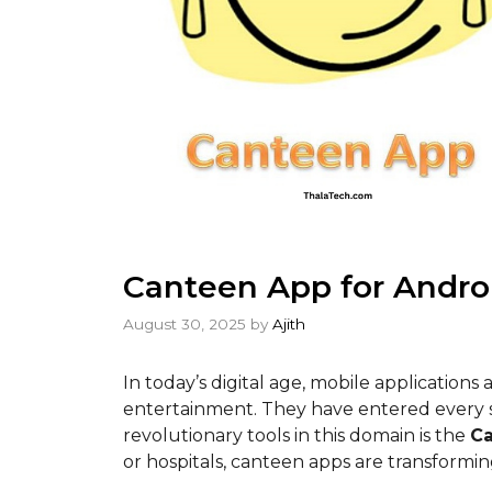
Canteen App for Andro
August 30, 2025
by
Ajith
In today’s digital age, mobile applications
entertainment. They have entered every se
revolutionary tools in this domain is the
C
or hospitals, canteen apps are transformin