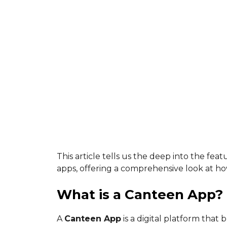
This article tells us the deep into the feat
apps, offering a comprehensive look at ho
What is a Canteen App?
A
Canteen App
is a digital platform that