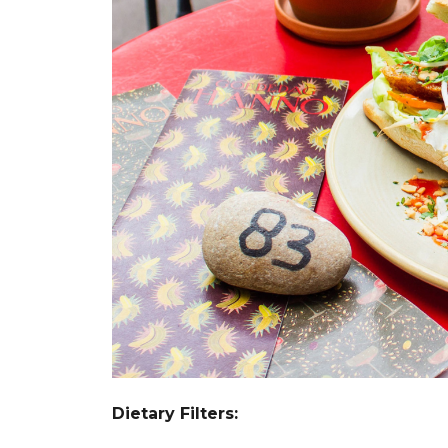
Dietary Filters: