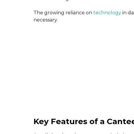
The growing reliance on
technology
in da
necessary.
Key Features of a Cant