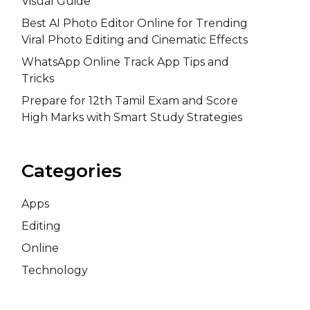
Visual Guide
Best AI Photo Editor Online for Trending
Viral Photo Editing and Cinematic Effects
WhatsApp Online Track App Tips and
Tricks
Prepare for 12th Tamil Exam and Score
High Marks with Smart Study Strategies
Categories
Apps
Editing
Online
Technology