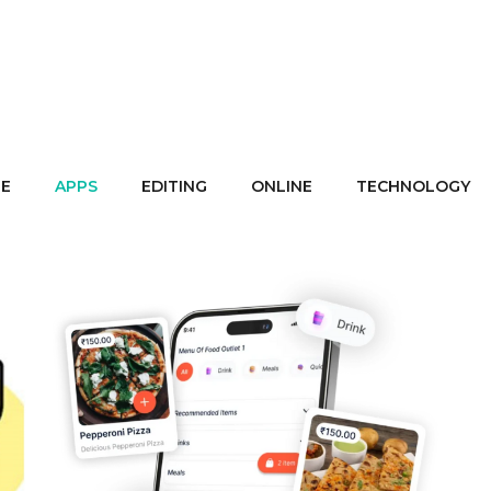
E
APPS
EDITING
ONLINE
TECHNOLOGY