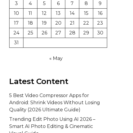
3
4
5
6
7
8
9
10
11
12
13
14
15
16
17
18
19
20
21
22
23
24
25
26
27
28
29
30
31
« May
Latest Content
5 Best Video Compressor Apps for
Android: Shrink Videos Without Losing
Quality (2026 Ultimate Guide)
Trending Edit Photo Using AI 2026 –
Smart AI Photo Editing & Cinematic