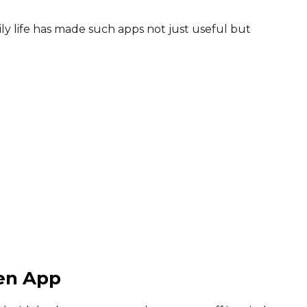
ily life has made such apps not just useful but
een App