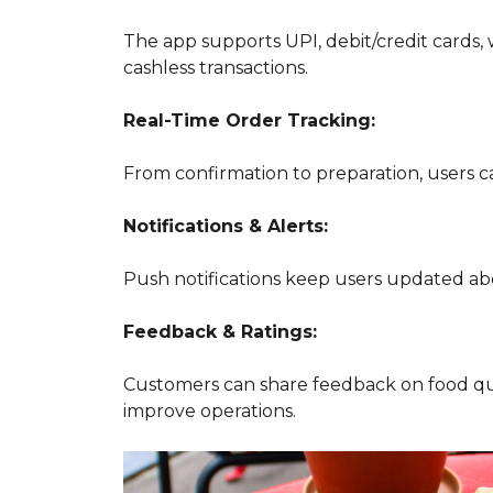
The app supports UPI, debit/credit cards, 
cashless transactions.
Real-Time Order Tracking:
From confirmation to preparation, users c
Notifications & Alerts:
Push notifications keep users updated abou
Feedback & Ratings:
Customers can share feedback on food qu
improve operations.