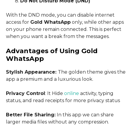
Do Not Disturb Mode (DND)
With the DND mode, you can disable internet
access for
Gold WhatsApp
only, while other apps
on your phone remain connected. This is perfect
when you want a break from the messages.
Advantages of Using Gold
WhatsApp
Stylish Appearance:
The golden theme gives the
app a premium and a luxurious look.
Privacy Control
: It Hide
online
activity, typing
status, and read receipts for more privacy status
Better File Sharing:
In this app we can share
larger media files without any compression.