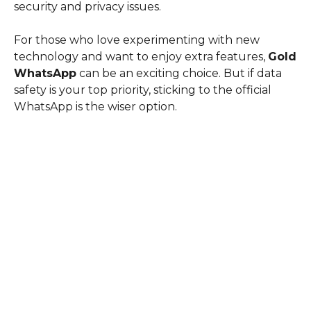
security and privacy issues.
For those who love experimenting with new
technology and want to enjoy extra features,
Gold
WhatsApp
can be an exciting choice. But if data
safety is your top priority, sticking to the official
WhatsApp is the wiser option.