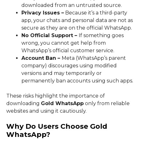
downloaded from an untrusted source.
Privacy Issues –
Because it’s a third-party
app, your chats and personal data are not as
secure as they are on the official WhatsApp.
No Official Support –
If something goes
wrong, you cannot get help from
WhatsApp’s official customer service.
Account Ban –
Meta (WhatsApp’s parent
company) discourages using modified
versions and may temporarily or
permanently ban accounts using such apps.
These risks highlight the importance of
downloading
Gold WhatsApp
only from reliable
websites and using it cautiously.
Why Do Users Choose Gold
WhatsApp?