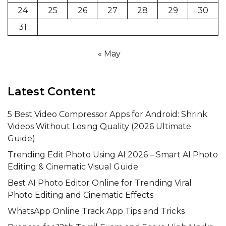
24
25
26
27
28
29
30
31
« May
Latest Content
5 Best Video Compressor Apps for Android: Shrink
Videos Without Losing Quality (2026 Ultimate
Guide)
Trending Edit Photo Using AI 2026 – Smart AI Photo
Editing & Cinematic Visual Guide
Best AI Photo Editor Online for Trending Viral
Photo Editing and Cinematic Effects
WhatsApp Online Track App Tips and Tricks