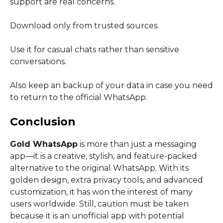
support are real concerns.
Download only from trusted sources.
Use it for casual chats rather than sensitive
conversations.
Also keep an backup of your data in case you need
to return to the official WhatsApp.
Conclusion
Gold WhatsApp
is more than just a messaging
app—it is a creative, stylish, and feature-packed
alternative to the original WhatsApp. With its
golden design, extra privacy tools, and advanced
customization, it has won the interest of many
users worldwide. Still, caution must be taken
because it is an unofficial app with potential