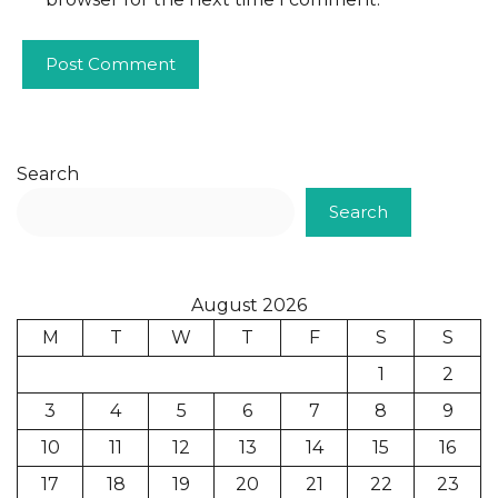
Search
Search
August 2026
M
T
W
T
F
S
S
1
2
3
4
5
6
7
8
9
10
11
12
13
14
15
16
17
18
19
20
21
22
23