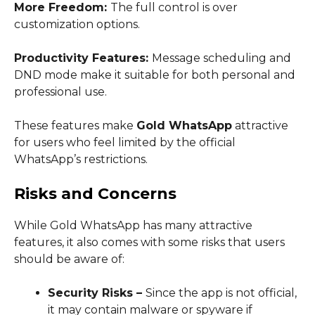
More Freedom:
The full control is over
customization options.
Productivity Features:
Message scheduling and
DND mode make it suitable for both personal and
professional use.
These features make
Gold WhatsApp
attractive
for users who feel limited by the official
WhatsApp’s restrictions.
Risks and Concerns
While Gold WhatsApp has many attractive
features, it also comes with some risks that users
should be aware of:
Security Risks –
Since the app is not official,
it may contain malware or spyware if