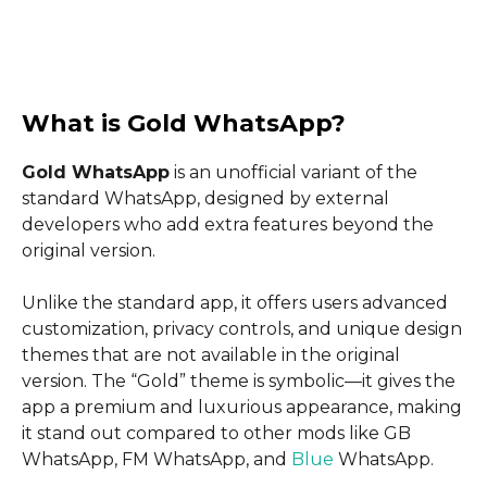
What is Gold WhatsApp?
Gold WhatsApp
is an unofficial variant of the
standard WhatsApp, designed by external
developers who add extra features beyond the
original version.
Unlike the standard app, it offers users advanced
customization, privacy controls, and unique design
themes that are not available in the original
version. The “Gold” theme is symbolic—it gives the
app a premium and luxurious appearance, making
it stand out compared to other mods like GB
WhatsApp, FM WhatsApp, and
Blue
WhatsApp.