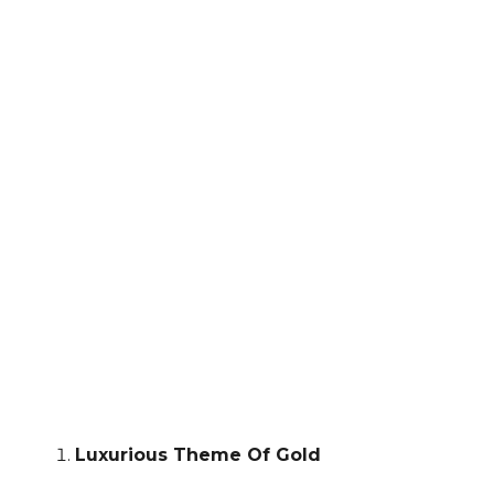
Luxurious Theme Of Gold