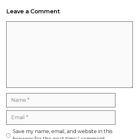
Leave a Comment
Comment
Name
Email
Website
Save my name, email, and website in this
browser for the next time I comment.