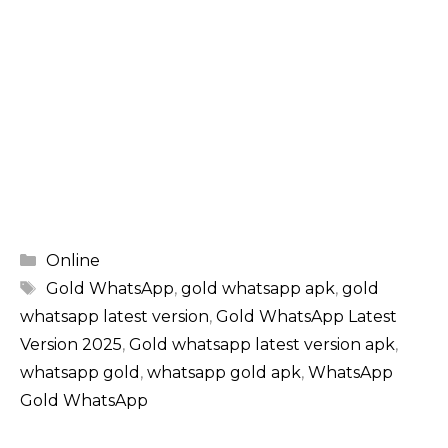
Categories
Online
Tags
Gold WhatsApp
,
gold whatsapp apk
,
gold
whatsapp latest version
,
Gold WhatsApp Latest
Version 2025
,
Gold whatsapp latest version apk
,
whatsapp gold​
,
whatsapp gold apk
,
WhatsApp
Gold WhatsApp