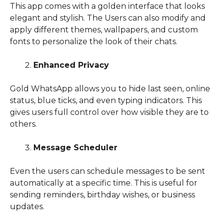
This app comes with a golden interface that looks
elegant and stylish. The Users can also modify and
apply different themes, wallpapers, and custom
fonts to personalize the look of their chats.
Enhanced Privacy
Gold WhatsApp allows you to hide last seen, online
status, blue ticks, and even typing indicators. This
gives users full control over how visible they are to
others.
Message Scheduler
Even the users can schedule messages to be sent
automatically at a specific time. This is useful for
sending reminders, birthday wishes, or business
updates.