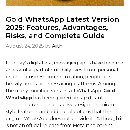
Gold WhatsApp Latest Version
2025: Features, Advantages,
Risks, and Complete Guide
August 24, 2025
by
Ajith
In today’s digital era, messaging apps have become
an essential part of our daily lives. From personal
chats to business communication, people are
heavily on instant messaging platforms. Among
the many modified versions of WhatsApp,
Gold
WhatsApp
has been gained an significant
attention due to its attractive design, premium-
style features, and additional options that the
original WhatsApp does not provide it . Although it
is not an official release from Meta (the parent