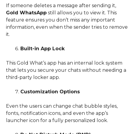
If someone deletes a message after sending it,
Gold WhatsApp
still allows you to view it. This
feature ensures you don’t miss any important
information, even when the sender tries to remove
it.
Built-in App Lock
This Gold What’s app has an internal lock system
that lets you secure your chats without needing a
third-party locker app.
Customization Options
Even the users can change chat bubble styles,
fonts, notification icons, and even the app’s
launcher icon for a fully personalized look.