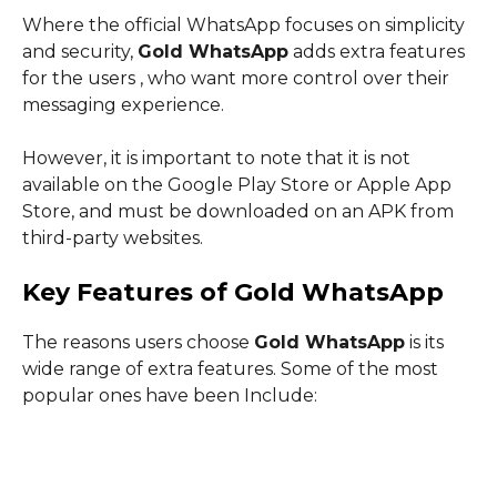
Where the official WhatsApp focuses on simplicity
and security,
Gold WhatsApp
adds extra features
for the users , who want more control over their
messaging experience.
However, it is important to note that it is not
available on the Google Play Store or Apple App
Store, and must be downloaded on an APK from
third-party websites.
Key Features of Gold WhatsApp
The reasons users choose
Gold WhatsApp
is its
wide range of extra features. Some of the most
popular ones have been Include: