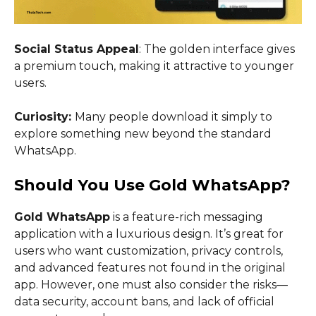
Social Status Appeal
: The golden interface gives
a premium touch, making it attractive to younger
users.
Curiosity:
Many people download it simply to
explore something new beyond the standard
WhatsApp.
Should You Use Gold WhatsApp?
Gold WhatsApp
is a feature-rich messaging
application with a luxurious design. It’s great for
users who want customization, privacy controls,
and advanced features not found in the original
app. However, one must also consider the risks—
data security, account bans, and lack of official