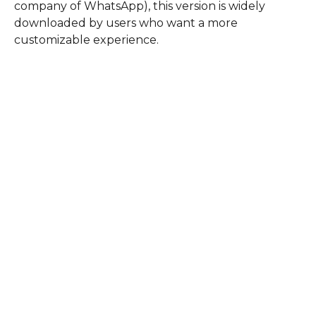
company of WhatsApp), this version is widely
downloaded by users who want a more
customizable experience.