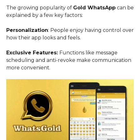
The growing popularity of
Gold WhatsApp
can be
explained by a few key factors:
Personalization
: People enjoy having control over
how their app looks and feels.
Exclusive Features:
Functions like message
scheduling and anti-revoke make communication
more convenient.