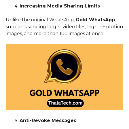
Increasing Media Sharing Limits
Unlike the original WhatsApp,
Gold WhatsApp
supports sending larger video files, high-resolution
images, and more than 100 images at once.
Anti-Revoke Messages