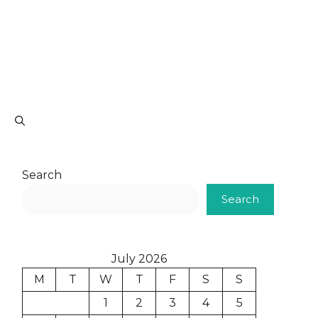
Search
Search
July 2026
M
T
W
T
F
S
S
1
2
3
4
5