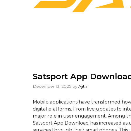
Satsport App Download
December 13, 2025
by
Ajith
Mobile applications have transformed how
digital platforms. From live updates to int
major role in user engagement. Among the
Satsport App Download has increased as us
services through their smartphones. This