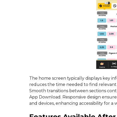
The home screen typically displays key in
reduces the time needed to find relevan
Smooth transitions between sections contr
App Download. Responsive design ensures 
and devices, enhancing accessibility for a 
Features Available Afte