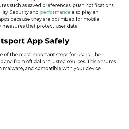
res such as saved preferences, push notifications,
lity. Security and
performance
also play an
l apps because they are optimized for mobile
y measures that protect user data.
tsport App Safely
e of the most important steps for users. The
one from official or trusted sources. This ensures
rom malware, and compatible with your device.