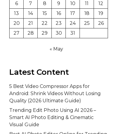
6
7
8
9
10
11
12
13
14
15
16
17
18
19
20
21
22
23
24
25
26
27
28
29
30
31
« May
Latest Content
5 Best Video Compressor Apps for
Android: Shrink Videos Without Losing
Quality (2026 Ultimate Guide)
Trending Edit Photo Using AI 2026 –
Smart AI Photo Editing & Cinematic
Visual Guide