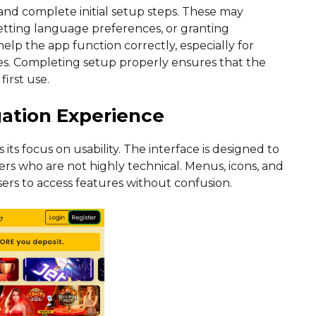
 and complete initial setup steps. These may
etting language preferences, or granting
elp the app function correctly, especially for
ates. Completing setup properly ensures that the
irst use.
gation Experience
its focus on usability. The interface is designed to
ers who are not highly technical. Menus, icons, and
users to access features without confusion.