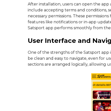
After installation, users can open the app
include accepting terms and conditions, s
necessary permissions. These permissions h
features like notifications or in-app upd
Satsport app performs smoothly from the f
User Interface and Navi
One of the strengths of the Satsport app is 
be clean and easy to navigate, even for us
sections are arranged logically, allowing 