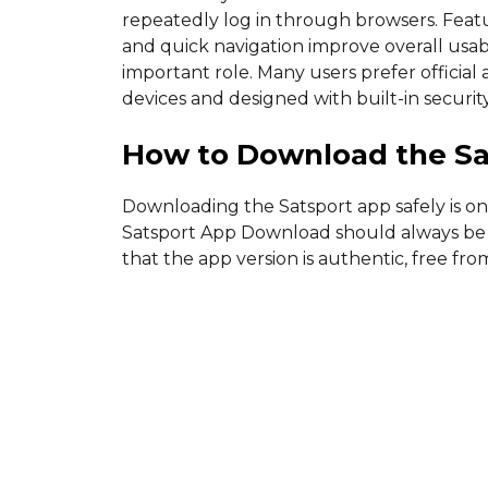
repeatedly log in through browsers. Featu
and quick navigation improve overall usabi
important role. Many users prefer officia
devices and designed with built-in securit
How to Download the Sa
Downloading the Satsport app safely is on
Satsport App Download should always be d
that the app version is authentic, free f