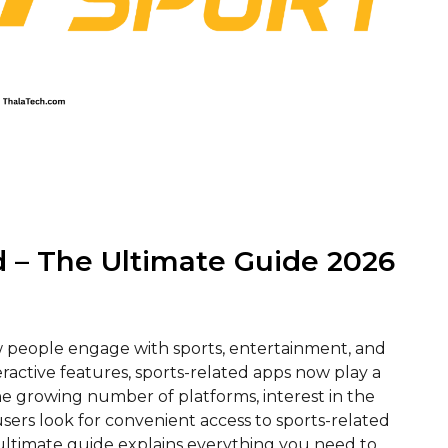
 – The Ultimate Guide 2026
 people engage with sports, entertainment, and
eractive features, sports-related apps now play a
 growing number of platforms, interest in the
ers look for convenient access to sports-related
 ultimate guide explains everything you need to