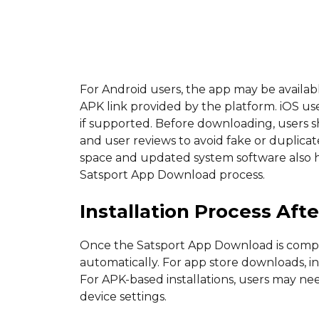
For Android users, the app may be availabl
APK link provided by the platform. iOS us
if supported. Before downloading, users s
and user reviews to avoid fake or duplicat
space and updated system software also he
Satsport App Download process.
Installation Process Af
Once the Satsport App Download is complet
automatically. For app store downloads, i
For APK-based installations, users may ne
device settings.