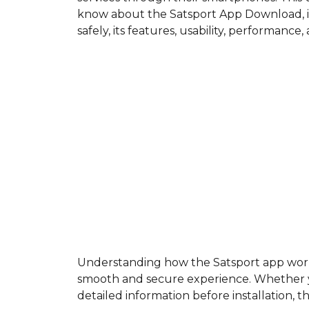
know about the Satsport App Download, in
safely, its features, usability, performance
Understanding how the Satsport app works a
smooth and secure experience. Whether yo
detailed information before installation, t