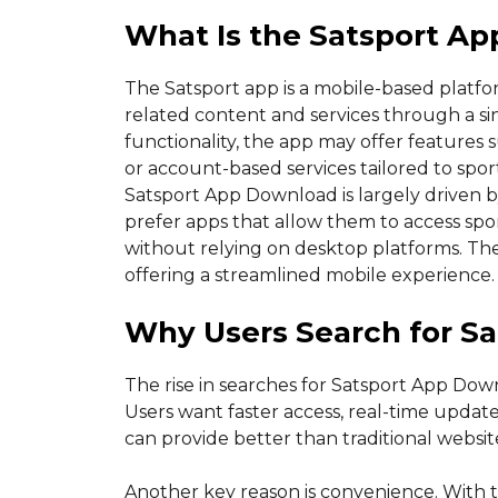
What Is the Satsport Ap
The Satsport app is a mobile-based platfo
related content and services through a sin
functionality, the app may offer features su
or account-based services tailored to spor
Satsport App Download is largely driven b
prefer apps that allow them to access spo
without relying on desktop platforms. Th
offering a streamlined mobile experience.
Why Users Search for S
The rise in searches for Satsport App Down
Users want faster access, real-time updat
can provide better than traditional websit
Another key reason is convenience. With t