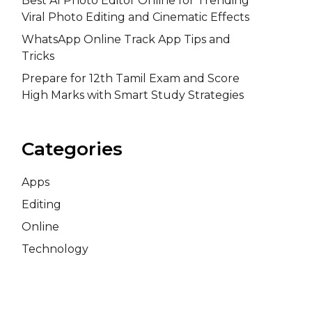
Best AI Photo Editor Online for Trending
Viral Photo Editing and Cinematic Effects
WhatsApp Online Track App Tips and
Tricks
Prepare for 12th Tamil Exam and Score
High Marks with Smart Study Strategies
Categories
Apps
Editing
Online
Technology