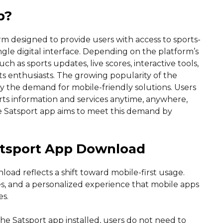
p?
rm designed to provide users with access to sports-
gle digital interface. Depending on the platform’s
ch as sports updates, live scores, interactive tools,
ts enthusiasts. The growing popularity of the
y the demand for mobile-friendly solutions. Users
rts information and services anytime, anywhere,
e Satsport app aims to meet this demand by
atsport App Download
load reflects a shift toward mobile-first usage.
es, and a personalized experience that mobile apps
es.
he Satsport app installed, users do not need to