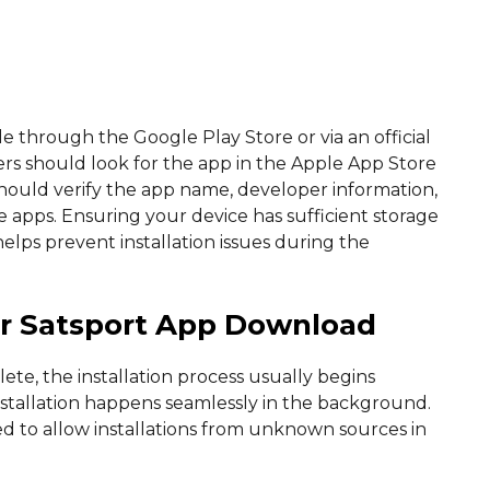
e through the Google Play Store or via an official
ers should look for the app in the Apple App Store
hould verify the app name, developer information,
e apps. Ensuring your device has sufficient storage
lps prevent installation issues during the
ter Satsport App Download
e, the installation process usually begins
nstallation happens seamlessly in the background.
ed to allow installations from unknown sources in