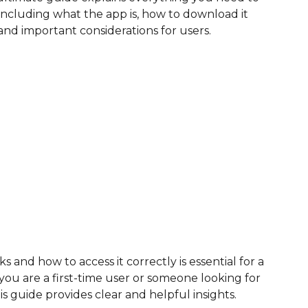
cluding what the app is, how to download it
, and important considerations for users.
nd how to access it correctly is essential for a
u are a first-time user or someone looking for
his guide provides clear and helpful insights.