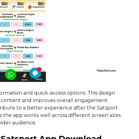
formation and quick-access options. This design
t content and improves overall engagement.
ibute to a better experience after the Satsport
the app works well across different screen sizes
wider audience.
r Satsport App Download