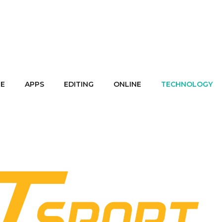
E
APPS
EDITING
ONLINE
TECHNOLOGY