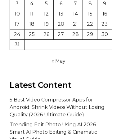
3
4
5
6
7
8
9
10
11
12
13
14
15
16
17
18
19
20
21
22
23
24
25
26
27
28
29
30
31
« May
Latest Content
5 Best Video Compressor Apps for
Android: Shrink Videos Without Losing
Quality (2026 Ultimate Guide)
Trending Edit Photo Using AI 2026 –
Smart AI Photo Editing & Cinematic