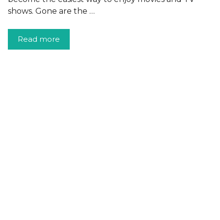
shows. Gone are the …
Read more