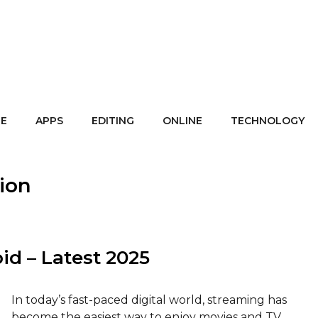
E
APPS
EDITING
ONLINE
TECHNOLOGY
sion
id – Latest 2025
In today’s fast-paced digital world, streaming has
become the easiest way to enjoy movies and TV