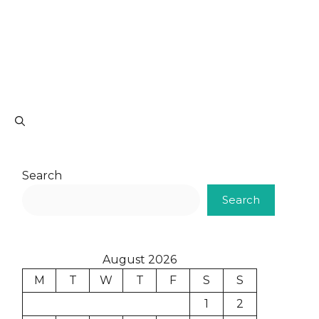
Search
Search
August 2026
M
T
W
T
F
S
S
1
2