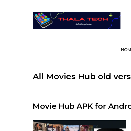
Skip
to
content
HOM
All Movies Hub old ver
Movie Hub APK for Andro