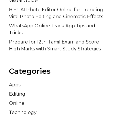
Visual Guide
Best AI Photo Editor Online for Trending
Viral Photo Editing and Cinematic Effects
WhatsApp Online Track App Tips and
Tricks
Prepare for 12th Tamil Exam and Score
High Marks with Smart Study Strategies
Categories
Apps
Editing
Online
Technology