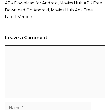
APK Download for Android
,
Movies Hub APK Free
Download On Android
,
Movies Hub Apk Free
Latest Version
Leave a Comment
Comment
Name