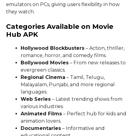
emulators on PCs, giving users flexibility in how
they watch.
Categories Available on Movie
Hub APK
Hollywood Blockbusters
– Action, thriller,
romance, horror, and comedy films.
Bollywood Movies
– From new releases to
evergreen classics.
Regional Cinema
– Tamil, Telugu,
Malayalam, Punjabi, and more regional
languages.
Web Series
– Latest trending shows from
various industries.
Animated Films
– Perfect hub for kids and
animation lovers.
Documentaries
– Informative and
educational content.