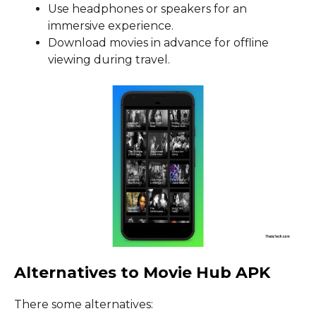
Use headphones or speakers for an
immersive experience.
Download movies in advance for offline
viewing during travel.
Alternatives to Movie Hub APK
There some alternatives: