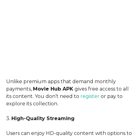
Unlike premium apps that demand monthly
payments,
Movie Hub APK
gives free access to all
its content. You don’t need to
register
or pay to
explore its collection.
3.
High-Quality Streaming
Users can enjoy HD-quality content with options to