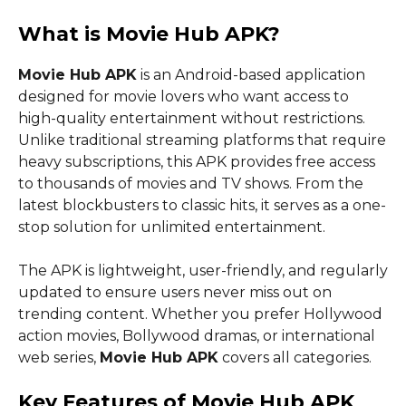
What is Movie Hub APK?
Movie Hub APK
is an Android-based application
designed for movie lovers who want access to
high-quality entertainment without restrictions.
Unlike traditional streaming platforms that require
heavy subscriptions, this APK provides free access
to thousands of movies and TV shows. From the
latest blockbusters to classic hits, it serves as a one-
stop solution for unlimited entertainment.
The APK is lightweight, user-friendly, and regularly
updated to ensure users never miss out on
trending content. Whether you prefer Hollywood
action movies, Bollywood dramas, or international
web series,
Movie Hub APK
covers all categories.
Key Features of Movie Hub APK