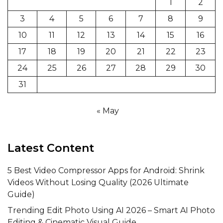
1
2
3
4
5
6
7
8
9
10
11
12
13
14
15
16
17
18
19
20
21
22
23
24
25
26
27
28
29
30
31
« May
Latest Content
5 Best Video Compressor Apps for Android: Shrink
Videos Without Losing Quality (2026 Ultimate
Guide)
Trending Edit Photo Using AI 2026 – Smart AI Photo
Editing & Cinematic Visual Guide