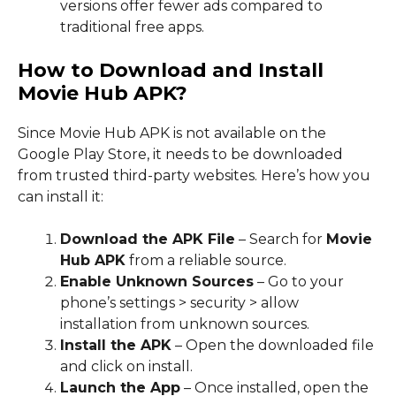
versions offer fewer ads compared to
traditional free apps.
How to Download and Install
Movie Hub APK?
Since Movie Hub APK is not available on the
Google Play Store, it needs to be downloaded
from trusted third-party websites. Here’s how you
can install it:
Download the APK File
– Search for
Movie
Hub APK
from a reliable source.
Enable Unknown Sources
– Go to your
phone’s settings > security > allow
installation from unknown sources.
Install the APK
– Open the downloaded file
and click on install.
Launch the App
– Once installed, open the