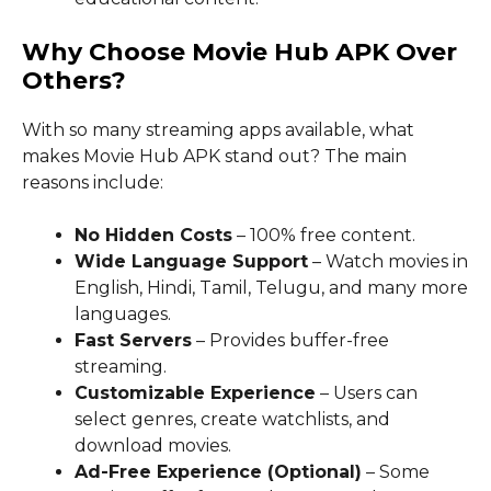
Why Choose Movie Hub APK Over
Others?
With so many streaming apps available, what
makes Movie Hub APK stand out? The main
reasons include:
No Hidden Costs
– 100% free content.
Wide Language Support
– Watch movies in
English, Hindi, Tamil, Telugu, and many more
languages.
Fast Servers
– Provides buffer-free
streaming.
Customizable Experience
– Users can
select genres, create watchlists, and
download movies.
Ad-Free Experience (Optional)
– Some