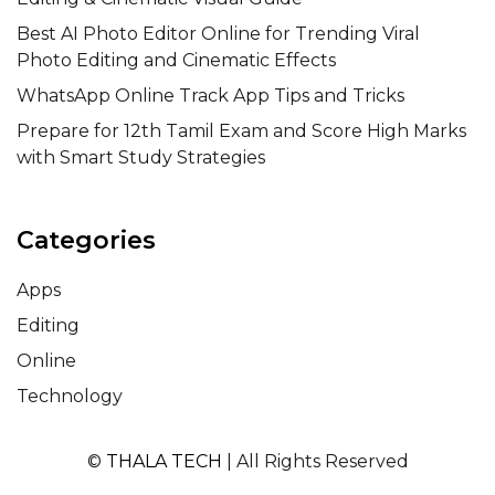
Best AI Photo Editor Online for Trending Viral
Photo Editing and Cinematic Effects
WhatsApp Online Track App Tips and Tricks
Prepare for 12th Tamil Exam and Score High Marks
with Smart Study Strategies
Categories
Apps
Editing
Online
Technology
©
THALA TECH
| All Rights Reserved