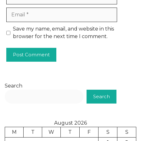
Email
Website
Save my name, email, and website in this
browser for the next time I comment.
Search
Search
August 2026
M
T
W
T
F
S
S