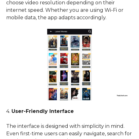
choose video resolution depending on their
internet speed. Whether you are using Wi-Fi or
mobile data, the app adapts accordingly.
4.
User-Friendly Interface
The interface is designed with simplicity in mind.
Even first-time users can easily navigate, search for