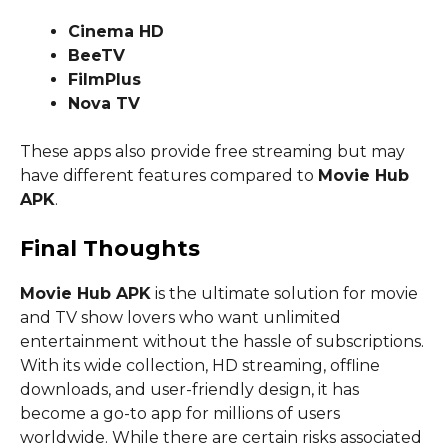
Cinema HD
BeeTV
FilmPlus
Nova TV
These apps also provide free streaming but may
have different features compared to
Movie Hub
APK
.
Final Thoughts
Movie Hub APK
is the ultimate solution for movie
and TV show lovers who want unlimited
entertainment without the hassle of subscriptions.
With its wide collection, HD streaming, offline
downloads, and user-friendly design, it has
become a go-to app for millions of users
worldwide. While there are certain risks associated