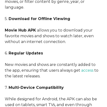
movies, or filter content by genre, year, or
language.
5.
Download for Offline Viewing
Movie Hub APK
allows you to download your
favorite movies and shows to watch later, even
without an internet connection.
6.
Regular Updates
New movies and shows are constantly added to
the app, ensuring that users always get
access
to
the latest releases.
7.
Multi-Device Compatibility
While designed for Android, the APK can also be
used on tablets, smart TVs, and even through