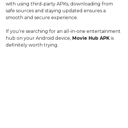
with using third-party APKs, downloading from
safe sources and staying updated ensures a
smooth and secure experience.
If you’re searching for an all-in-one entertainment
hub on your Android device,
Movie Hub APK
is
definitely worth trying.