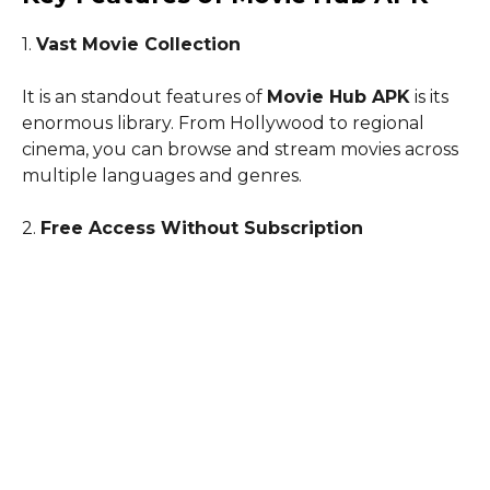
1.
Vast Movie Collection
It is an standout features of
Movie Hub APK
is its
enormous library. From Hollywood to regional
cinema, you can browse and stream movies across
multiple languages and genres.
2.
Free Access Without Subscription