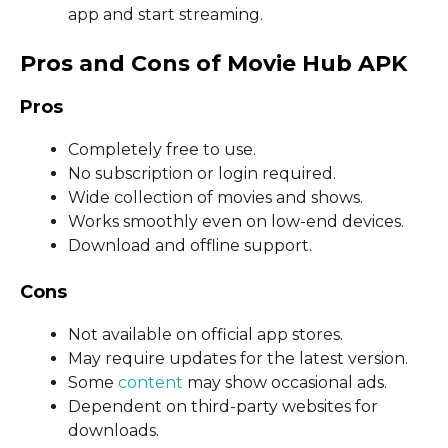
app and start streaming.
Pros and Cons of Movie Hub APK
Pros
Completely free to use.
No subscription or login required.
Wide collection of movies and shows.
Works smoothly even on low-end devices.
Download and offline support.
Cons
Not available on official app stores.
May require updates for the latest version.
Some
content
may show occasional ads.
Dependent on third-party websites for
downloads.