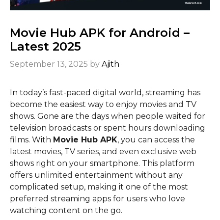
Movie Hub APK for Android –
Latest 2025
September 13, 2025
by
Ajith
In today’s fast-paced digital world, streaming has
become the easiest way to enjoy movies and TV
shows. Gone are the days when people waited for
television broadcasts or spent hours downloading
films. With
Movie Hub APK
, you can access the
latest movies, TV series, and even exclusive web
shows right on your smartphone. This platform
offers unlimited entertainment without any
complicated setup, making it one of the most
preferred streaming apps for users who love
watching content on the go.