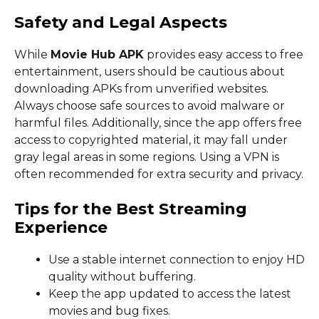
Safety and Legal Aspects
While
Movie Hub APK
provides easy access to free
entertainment, users should be cautious about
downloading APKs from unverified websites.
Always choose safe sources to avoid malware or
harmful files. Additionally, since the app offers free
access to copyrighted material, it may fall under
gray legal areas in some regions. Using a VPN is
often recommended for extra security and privacy.
Tips for the Best Streaming
Experience
Use a stable internet connection to enjoy HD
quality without buffering.
Keep the app updated to access the latest
movies and bug fixes.