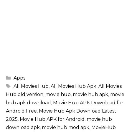
Categories
Apps
Tags
All Movies Hub
,
All Movies Hub Apk
,
All Movies
Hub old version
,
movie hub
,
movie hub apk
,
movie
hub apk download
,
Movie Hub APK Download for
Android Free
,
Movie Hub Apk Download Latest
2025
,
Movie Hub APK for Android
,
movie hub
download apk
,
movie hub mod apk
,
MovieHub