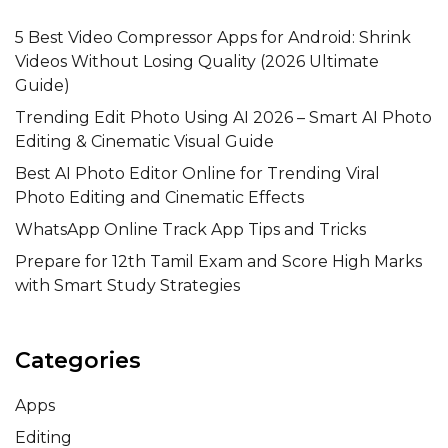
5 Best Video Compressor Apps for Android: Shrink
Videos Without Losing Quality (2026 Ultimate
Guide)
Trending Edit Photo Using AI 2026 – Smart AI Photo
Editing & Cinematic Visual Guide
Best AI Photo Editor Online for Trending Viral
Photo Editing and Cinematic Effects
WhatsApp Online Track App Tips and Tricks
Prepare for 12th Tamil Exam and Score High Marks
with Smart Study Strategies
Categories
Apps
Editing