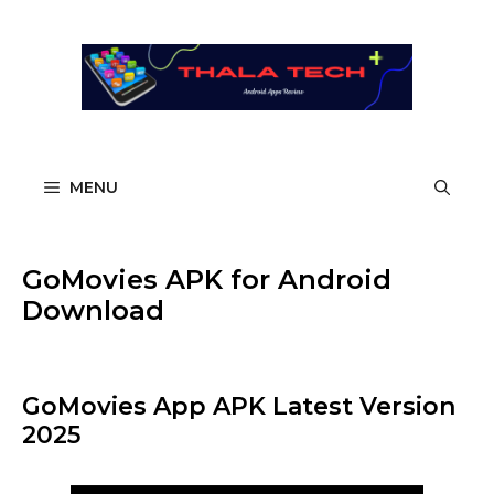
Skip
to
content
MENU
GoMovies APK for Android
Download
GoMovies App APK Latest Version
2025