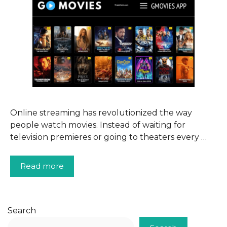
Online streaming has revolutionized the way
people watch movies. Instead of waiting for
television premieres or going to theaters every …
Read more
Search