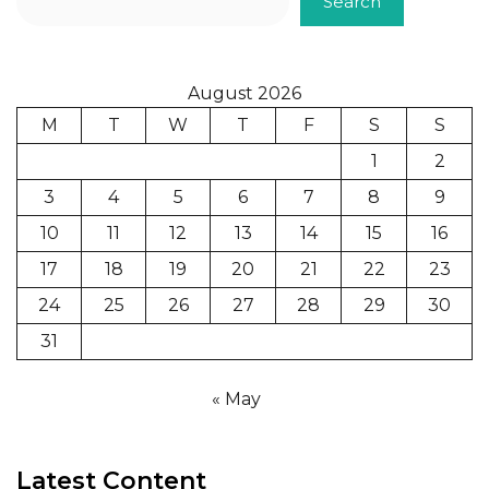
Search
August 2026
M
T
W
T
F
S
S
1
2
3
4
5
6
7
8
9
10
11
12
13
14
15
16
17
18
19
20
21
22
23
24
25
26
27
28
29
30
31
« May
Latest Content