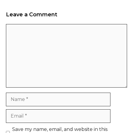
Leave a Comment
Comment
Name
Email
Website
Save my name, email, and website in this