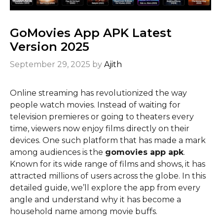
GoMovies App APK Latest
Version 2025
September 29, 2025
by
Ajith
Online streaming has revolutionized the way
people watch movies. Instead of waiting for
television premieres or going to theaters every
time, viewers now enjoy films directly on their
devices. One such platform that has made a mark
among audiences is the
gomovies app apk
.
Known for its wide range of films and shows, it has
attracted millions of users across the globe. In this
detailed guide, we’ll explore the app from every
angle and understand why it has become a
household name among movie buffs.