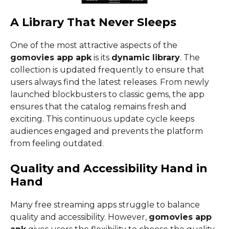
A Library That Never Sleeps
One of the most attractive aspects of the
gomovies app apk
is its
dynamic library
. The
collection is updated frequently to ensure that
users always find the latest releases. From newly
launched blockbusters to classic gems, the app
ensures that the catalog remains fresh and
exciting. This continuous update cycle keeps
audiences engaged and prevents the platform
from feeling outdated.
Quality and Accessibility Hand in
Hand
Many free streaming apps struggle to balance
quality and accessibility. However,
gomovies app