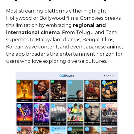
Most streaming platforms either highlight
Hollywood or Bollywood films. Gomovies breaks
this limitation by embracing
regional and
international cinema
. From Telugu and Tamil
superhits to Malayalam dramas, Bengali films,
Korean wave content, and even Japanese anime,
the app broadens the entertainment horizon for
users who love exploring diverse cultures.