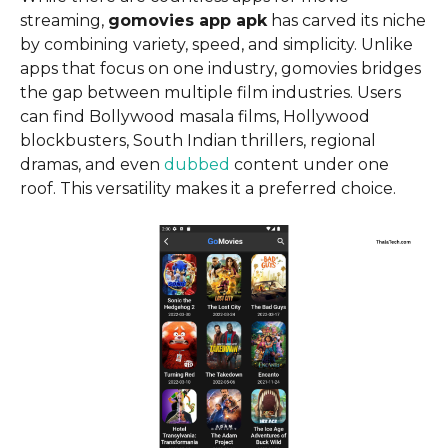
streaming,
gomovies app apk
has carved its niche
by combining variety, speed, and simplicity. Unlike
apps that focus on one industry, gomovies bridges
the gap between multiple film industries. Users
can find Bollywood masala films, Hollywood
blockbusters, South Indian thrillers, regional
dramas, and even
dubbed
content under one
roof. This versatility makes it a preferred choice.