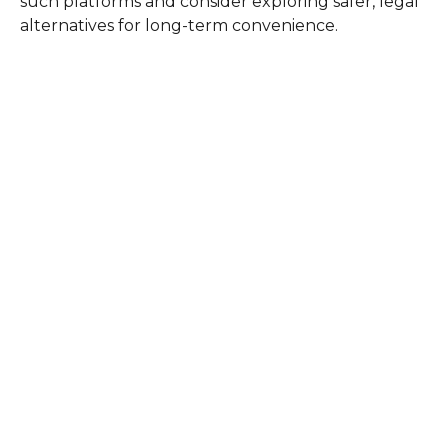
such platforms and consider exploring safer, legal
alternatives for long-term convenience.