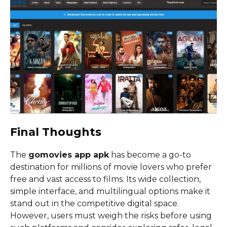
Final Thoughts
The
gomovies app apk
has become a go-to
destination for millions of movie lovers who prefer
free and vast access to films. Its wide collection,
simple interface, and multilingual options make it
stand out in the competitive digital space.
However, users must weigh the risks before using