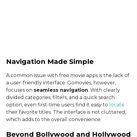
Navigation Made Simple
A common issue with free movie apps is the lack of
a user-friendly interface. Gomovies, however,
focuses on
seamless navigation
. With clearly
divided categories, filters, and a quick search
option, even first-time users find it easy to
locate
their favorite titles. The interface is not cluttered,
which adds to the overall convenience.
Beyond Bollywood and Hollywood