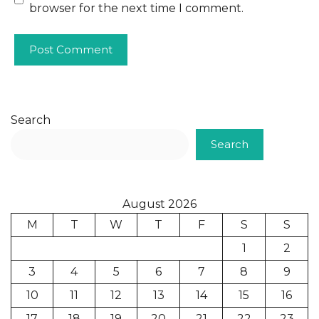
browser for the next time I comment.
Search
Search
August 2026
M
T
W
T
F
S
S
1
2
3
4
5
6
7
8
9
10
11
12
13
14
15
16
17
18
19
20
21
22
23