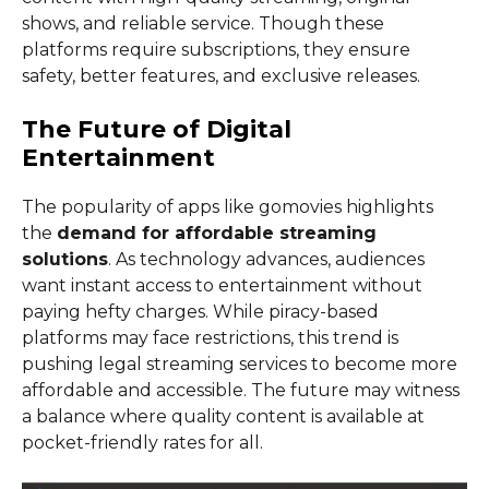
shows, and reliable service. Though these
platforms require subscriptions, they ensure
safety, better features, and exclusive releases.
The Future of Digital
Entertainment
The popularity of apps like gomovies highlights
the
demand for affordable streaming
solutions
. As technology advances, audiences
want instant access to entertainment without
paying hefty charges. While piracy-based
platforms may face restrictions, this trend is
pushing legal streaming services to become more
affordable and accessible. The future may witness
a balance where quality content is available at
pocket-friendly rates for all.