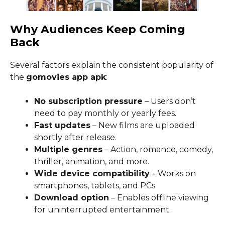
Why Audiences Keep Coming
Back
Several factors explain the consistent popularity of
the
gomovies app apk
:
No subscription pressure
– Users don’t
need to pay monthly or yearly fees.
Fast updates
– New films are uploaded
shortly after release.
Multiple genres
– Action, romance, comedy,
thriller, animation, and more.
Wide device compatibility
– Works on
smartphones, tablets, and PCs.
Download option
– Enables offline viewing
for uninterrupted entertainment.