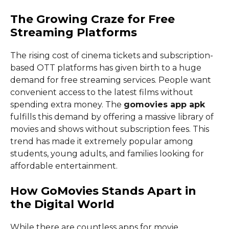
The Growing Craze for Free
Streaming Platforms
The rising cost of cinema tickets and subscription-
based OTT platforms has given birth to a huge
demand for free streaming services. People want
convenient access to the latest films without
spending extra money. The
gomovies app apk
fulfills this demand by offering a massive library of
movies and shows without subscription fees. This
trend has made it extremely popular among
students, young adults, and families looking for
affordable entertainment.
How GoMovies Stands Apart in
the Digital World
While there are countless apps for movie