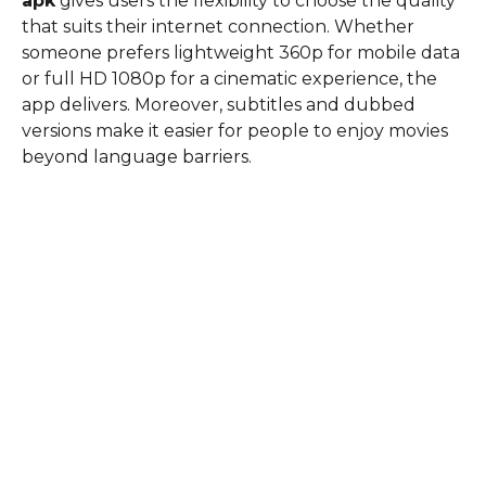
apk
gives users the flexibility to choose the quality
that suits their internet connection. Whether
someone prefers lightweight 360p for mobile data
or full HD 1080p for a cinematic experience, the
app delivers. Moreover, subtitles and dubbed
versions make it easier for people to enjoy movies
beyond language barriers.