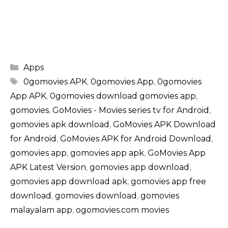
Categories
Apps
Tags
0gomovies APK
,
0gomovies App
,
0gomovies
App APK
,
0gomovies download gomovies app
,
gomovies
,
GoMovies - Movies series tv for Android
,
gomovies apk download
,
GoMovies APK Download
for Android
,
GoMovies APK for Android Download
,
gomovies app
,
gomovies app apk
,
GoMovies App
APK Latest Version
,
gomovies app download
,
gomovies app download apk
,
gomovies app free
download
,
gomovies download
,
gomovies
malayalam app
,
ogomovies.com movies