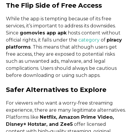
The Flip Side of Free Access
While the app is tempting because of its free
services, it’s important to address its downsides.
Since
gomovies app apk
hosts content without
official rights, it falls under the
category
of
piracy
platforms
. This means that although users get
free access, they are exposed to potential risks
such as unwanted ads, malware, and legal
complications. Users should always be cautious
before downloading or using such apps.
Safer Alternatives to Explore
For viewers who want a worry-free streaming
experience, there are many legitimate alternatives.
Platforms like
Netflix, Amazon Prime Video,
Disney+ Hotstar, and Zee5
offer licensed
content with high-quality streaming, original