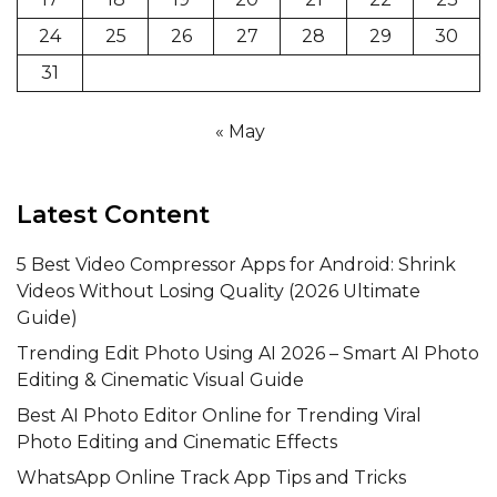
24
25
26
27
28
29
30
31
« May
Latest Content
5 Best Video Compressor Apps for Android: Shrink
Videos Without Losing Quality (2026 Ultimate
Guide)
Trending Edit Photo Using AI 2026 – Smart AI Photo
Editing & Cinematic Visual Guide
Best AI Photo Editor Online for Trending Viral
Photo Editing and Cinematic Effects
WhatsApp Online Track App Tips and Tricks