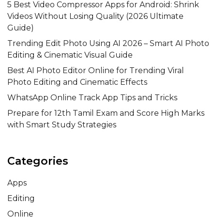
5 Best Video Compressor Apps for Android: Shrink
Videos Without Losing Quality (2026 Ultimate
Guide)
Trending Edit Photo Using AI 2026 – Smart AI Photo
Editing & Cinematic Visual Guide
Best AI Photo Editor Online for Trending Viral
Photo Editing and Cinematic Effects
WhatsApp Online Track App Tips and Tricks
Prepare for 12th Tamil Exam and Score High Marks
with Smart Study Strategies
Categories
Apps
Editing
Online