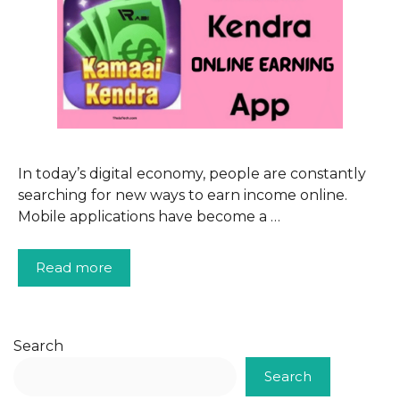
In today’s digital economy, people are constantly
searching for new ways to earn income online.
Mobile applications have become a …
Read more
Search
Search