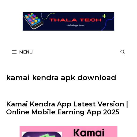
Skip
to
content
MENU
kamai kendra apk download​
Kamai Kendra App Latest Version |
Online Mobile Earning App 2025