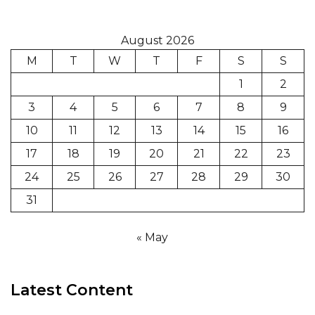
August 2026
M
T
W
T
F
S
S
1
2
3
4
5
6
7
8
9
10
11
12
13
14
15
16
17
18
19
20
21
22
23
24
25
26
27
28
29
30
31
« May
Latest Content