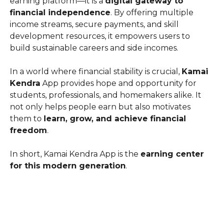
earning platform—it is a
digital gateway to
financial independence
. By offering multiple
income streams, secure payments, and skill
development resources, it empowers users to
build sustainable careers and side incomes.
In a world where financial stability is crucial,
Kamai
Kendra
App provides hope and opportunity for
students, professionals, and homemakers alike. It
not only helps people earn but also motivates
them to
learn, grow, and achieve financial
freedom
.
In short, Kamai Kendra App is the
earning center
for this modern generation
.