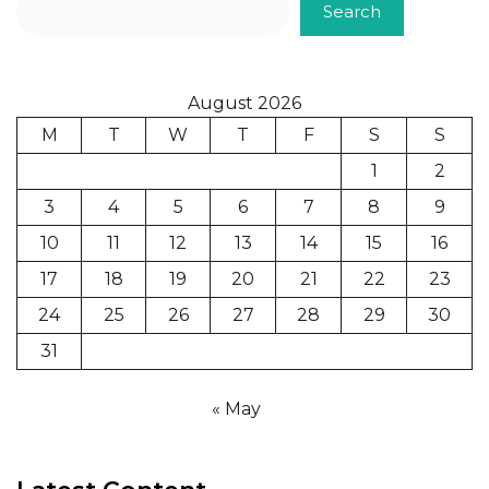
Search
August 2026
M
T
W
T
F
S
S
1
2
3
4
5
6
7
8
9
10
11
12
13
14
15
16
17
18
19
20
21
22
23
24
25
26
27
28
29
30
31
« May