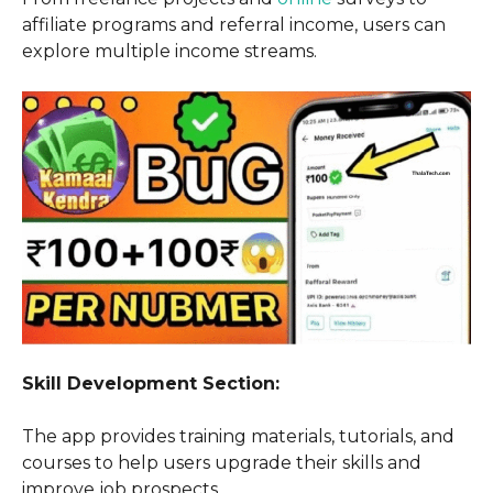
affiliate programs and referral income, users can
explore multiple income streams.
Skill Development Section:
The app provides training materials, tutorials, and
courses to help users upgrade their skills and
improve job prospects.