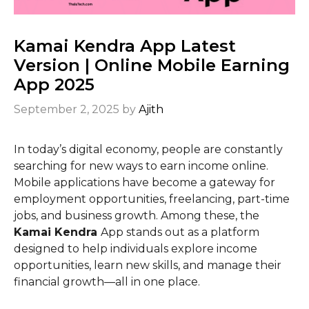
Kamai Kendra App Latest
Version | Online Mobile Earning
App 2025
September 2, 2025
by
Ajith
In today’s digital economy, people are constantly
searching for new ways to earn income online.
Mobile applications have become a gateway for
employment opportunities, freelancing, part-time
jobs, and business growth. Among these, the
Kamai Kendra
App stands out as a platform
designed to help individuals explore income
opportunities, learn new skills, and manage their
financial growth—all in one place.