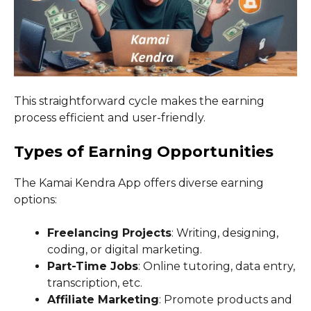
This straightforward cycle makes the earning
process efficient and user-friendly.
Types of Earning Opportunities
The Kamai Kendra App offers diverse earning
options:
Freelancing Projects
: Writing, designing,
coding, or digital marketing.
Part-Time Jobs
: Online tutoring, data entry,
transcription, etc.
Affiliate Marketing
: Promote products and