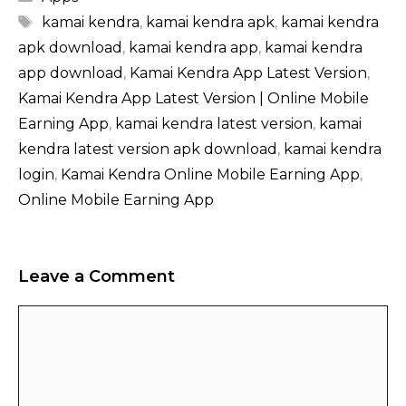
Tags
kamai kendra​
,
kamai kendra apk​
,
kamai kendra
apk download​
,
kamai kendra app​
,
kamai kendra
app download​
,
Kamai Kendra App Latest Version
,
Kamai Kendra App Latest Version | Online Mobile
Earning App
,
kamai kendra latest version
,
kamai
kendra latest version apk download
,
kamai kendra
login
,
Kamai Kendra Online Mobile Earning App
,
Online Mobile Earning App
Leave a Comment
Comment