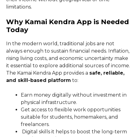
limitations.
Why Kamai Kendra App is Needed
Today
In the modern world, traditional jobs are not
always enough to sustain financial needs. Inflation,
rising living costs, and economic uncertainty make
it essential to explore additional sources of income.
The Kamai Kendra App provides a
safe, reliable,
and skill-based platform
to:
Earn money digitally without investment in
physical infrastructure.
Get access to flexible work opportunities
suitable for students, homemakers, and
freelancers.
Digital skills it helps to boost the long-term