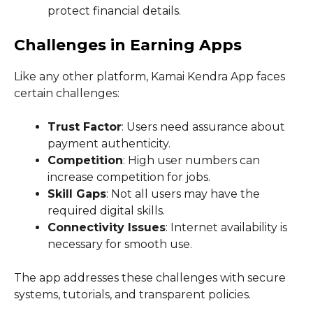
protect financial details.
Challenges in Earning Apps
Like any other platform, Kamai Kendra App faces
certain challenges:
Trust Factor
: Users need assurance about
payment authenticity.
Competition
: High user numbers can
increase competition for jobs.
Skill Gaps
: Not all users may have the
required digital skills.
Connectivity Issues
: Internet availability is
necessary for smooth use.
The app addresses these challenges with secure
systems, tutorials, and transparent policies.