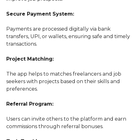
Secure Payment System:
Payments are processed digitally via bank
transfers, UPI, or wallets, ensuring safe and timely
transactions.
Project Matching:
The app helps to matches freelancers and job
seekers with projects based on their skills and
preferences.
Referral Program:
Users can invite others to the platform and earn
commissions through referral bonuses.