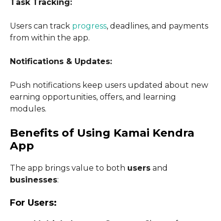
Task Tracking:
Users can track
progress
, deadlines, and payments
from within the app.
Notifications & Updates:
Push notifications keep users updated about new
earning opportunities, offers, and learning
modules.
Benefits of Using Kamai Kendra
App
The app brings value to both
users
and
businesses
:
For Users: