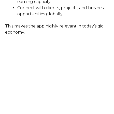
earning capacity.
Connect with clients, projects, and business
opportunities globally.
This makes the app highly relevant in today’s gig
economy.