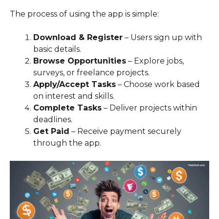
The process of using the app is simple:
Download & Register
– Users sign up with
basic details.
Browse Opportunities
– Explore jobs,
surveys, or freelance projects.
Apply/Accept Tasks
– Choose work based
on interest and skills.
Complete Tasks
– Deliver projects within
deadlines.
Get Paid
– Receive payment securely
through the app.