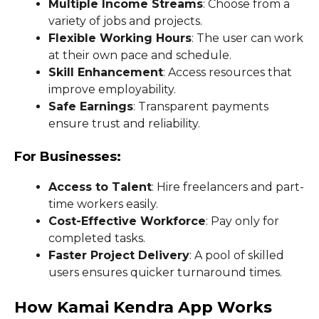
Multiple Income Streams
: Choose from a
variety of jobs and projects.
Flexible Working Hours
: The user can work
at their own pace and schedule.
Skill Enhancement
: Access resources that
improve employability.
Safe Earnings
: Transparent payments
ensure trust and reliability.
For Businesses:
Access to Talent
: Hire freelancers and part-
time workers easily.
Cost-Effective Workforce
: Pay only for
completed tasks.
Faster Project Delivery
: A pool of skilled
users ensures quicker turnaround times.
How Kamai Kendra App Works