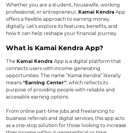
Whether you are a student, housewife, working
professional, or entrepreneur,
Kamai Kendra
App
offers a flexible approach to earning money
digitally. Let’s explore its features, benefits, and
how it can help reshape your financial journey.
What is Kamai Kendra App?
The
Kamai Kendra
App is a digital platform that
connects users with income-generating
opportunities. The name “Kamai Kendra” literally
means
“Earning Center”
, which reflects its
purpose of providing people with reliable and
accessible earning options.
From online part-time jobs and freelancing to
business referrals and digital services, this app acts
as a one-stop solution for those looking to increase
their income without geographical or time