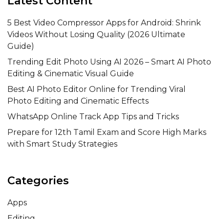
Latest Content
5 Best Video Compressor Apps for Android: Shrink
Videos Without Losing Quality (2026 Ultimate
Guide)
Trending Edit Photo Using AI 2026 – Smart AI Photo
Editing & Cinematic Visual Guide
Best AI Photo Editor Online for Trending Viral
Photo Editing and Cinematic Effects
WhatsApp Online Track App Tips and Tricks
Prepare for 12th Tamil Exam and Score High Marks
with Smart Study Strategies
Categories
Apps
Editing