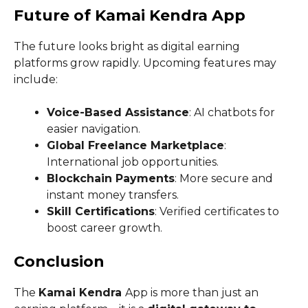
Future of Kamai Kendra App
The future looks bright as digital earning
platforms grow rapidly. Upcoming features may
include:
Voice-Based Assistance
: AI chatbots for
easier navigation.
Global Freelance Marketplace
:
International job opportunities.
Blockchain Payments
: More secure and
instant money transfers.
Skill Certifications
: Verified certificates to
boost career growth.
Conclusion
The
Kamai Kendra
App is more than just an