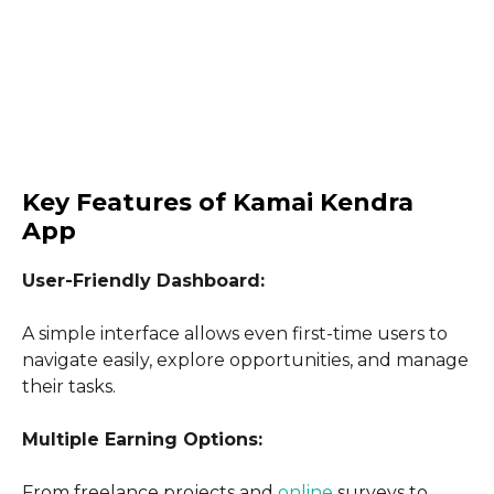
Key Features of Kamai Kendra
App
User-Friendly Dashboard:
A simple interface allows even first-time users to
navigate easily, explore opportunities, and manage
their tasks.
Multiple Earning Options:
From freelance projects and
online
surveys to