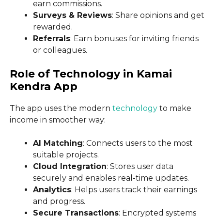
earn commissions.
Surveys & Reviews
: Share opinions and get
rewarded.
Referrals
: Earn bonuses for inviting friends
or colleagues.
Role of Technology in Kamai
Kendra App
The app uses the modern
technology
to make
income in smoother way:
AI Matching
: Connects users to the most
suitable projects.
Cloud Integration
: Stores user data
securely and enables real-time updates.
Analytics
: Helps users track their earnings
and progress.
Secure Transactions
: Encrypted systems