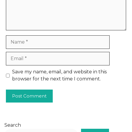
Name
Email
Website
Save my name, email, and website in this
browser for the next time I comment.
Search