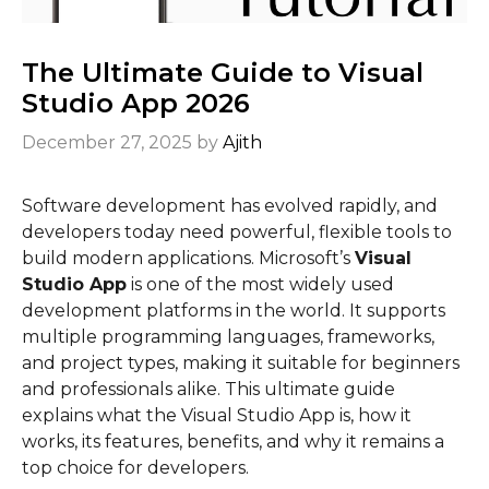
The Ultimate Guide to Visual
Studio App 2026
December 27, 2025
by
Ajith
Software development has evolved rapidly, and
developers today need powerful, flexible tools to
build modern applications. Microsoft’s
Visual
Studio App
is one of the most widely used
development platforms in the world. It supports
multiple programming languages, frameworks,
and project types, making it suitable for beginners
and professionals alike. This ultimate guide
explains what the Visual Studio App is, how it
works, its features, benefits, and why it remains a
top choice for developers.