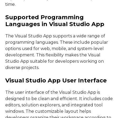
time.
Supported Programming
Languages in Visual Studio App
The Visual Studio App supports a wide range of
programming languages. These include popular
options used for web, mobile, and system-level
development. This flexibility makes the Visual
Studio App suitable for developers working on
diverse projects.
Visual Studio App User Interface
The user interface of the Visual Studio App is
designed to be clean and efficient. It includes code
editors, solution explorers, and integrated tool
windows. The customizable layout helps
developers organize their workspace according to