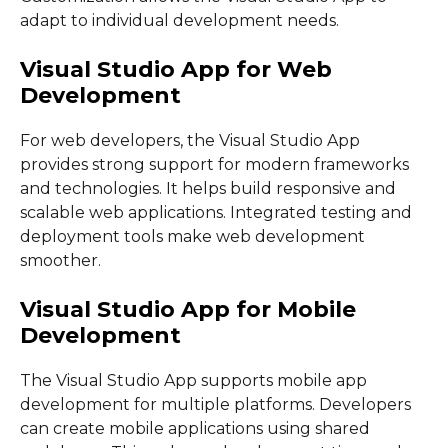
adapt to individual development needs.
Visual Studio App for Web
Development
For web developers, the Visual Studio App
provides strong support for modern frameworks
and technologies. It helps build responsive and
scalable web applications. Integrated testing and
deployment tools make web development
smoother.
Visual Studio App for Mobile
Development
The Visual Studio App supports mobile app
development for multiple platforms. Developers
can create mobile applications using shared