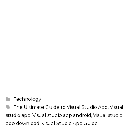
Categories
Technology
Tags
The Ultimate Guide to Visual Studio App
,
Visual
studio app
,
Visual studio app android
,
Visual studio
app download
,
Visual Studio App Guide