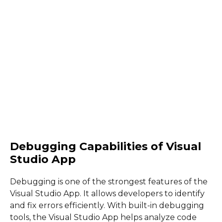
Debugging Capabilities of Visual
Studio App
Debugging is one of the strongest features of the
Visual Studio App. It allows developers to identify
and fix errors efficiently. With built-in debugging
tools, the Visual Studio App helps analyze code