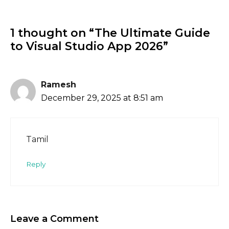
1 thought on “The Ultimate Guide
to Visual Studio App 2026”
Ramesh
December 29, 2025 at 8:51 am
Tamil
Reply
Leave a Comment