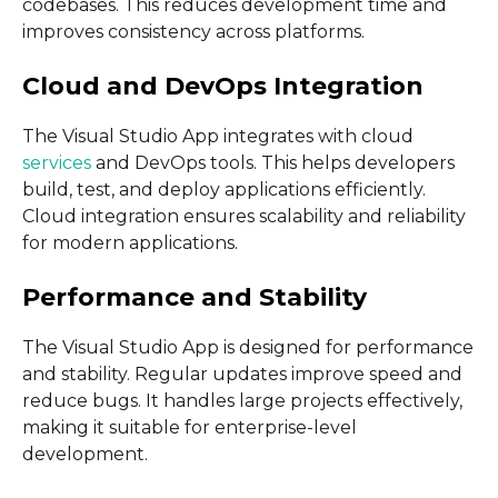
codebases. This reduces development time and
improves consistency across platforms.
Cloud and DevOps Integration
The Visual Studio App integrates with cloud
services
and DevOps tools. This helps developers
build, test, and deploy applications efficiently.
Cloud integration ensures scalability and reliability
for modern applications.
Performance and Stability
The Visual Studio App is designed for performance
and stability. Regular updates improve speed and
reduce bugs. It handles large projects effectively,
making it suitable for enterprise-level
development.