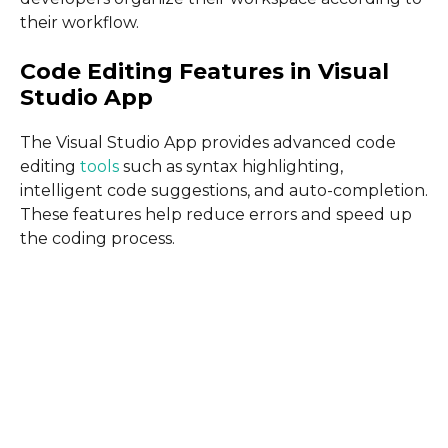
their workflow.
Code Editing Features in Visual
Studio App
The Visual Studio App provides advanced code
editing
tools
such as syntax highlighting,
intelligent code suggestions, and auto-completion.
These features help reduce errors and speed up
the coding process.