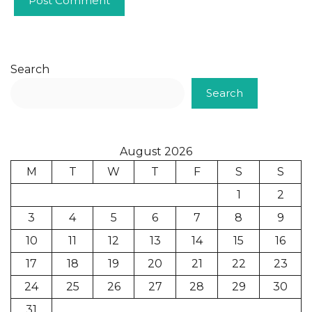
Search
Search
August 2026
M
T
W
T
F
S
S
1
2
3
4
5
6
7
8
9
10
11
12
13
14
15
16
17
18
19
20
21
22
23
24
25
26
27
28
29
30
31