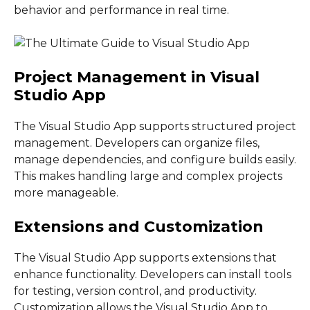
behavior and performance in real time.
Project Management in Visual
Studio App
The Visual Studio App supports structured project
management. Developers can organize files,
manage dependencies, and configure builds easily.
This makes handling large and complex projects
more manageable.
Extensions and Customization
The Visual Studio App supports extensions that
enhance functionality. Developers can install tools
for testing, version control, and productivity.
Customization allows the Visual Studio App to