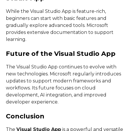
While the Visual Studio App is feature-rich,
beginners can start with basic features and
gradually explore advanced tools. Microsoft
provides extensive documentation to support
learning.
Future of the Visual Studio App
The Visual Studio App continues to evolve with
new technologies. Microsoft regularly introduces
updates to support modern frameworks and
workflows. Its future focuses on cloud
development, AI integration, and improved
developer experience.
Conclusion
The
Visual Studio App
is a powerful and versatile