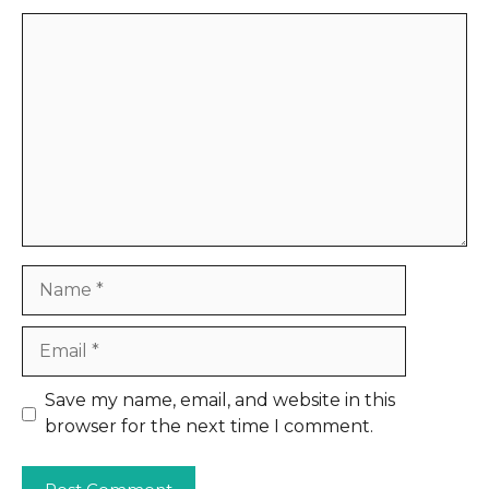
Comment
Name
Email
Website
Save my name, email, and website in this
browser for the next time I comment.