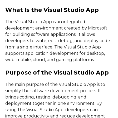
What Is the Visual Studio App
The Visual Studio App is an integrated
development environment created by Microsoft
for building software applications. It allows
developers to write, edit, debug, and deploy code
from a single interface. The Visual Studio App
supports application development for desktop,
web, mobile, cloud, and gaming platforms.
Purpose of the Visual Studio App
The main purpose of the Visual Studio App is to
simplify the software development process. It
brings coding, testing, debugging, and
deployment together in one environment. By
using the Visual Studio App, developers can
improve productivity and reduce development