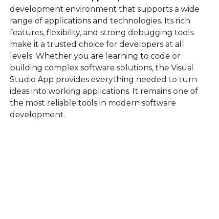
development environment that supports a wide
range of applications and technologies. Its rich
features, flexibility, and strong debugging tools
make it a trusted choice for developers at all
levels. Whether you are learning to code or
building complex software solutions, the Visual
Studio App provides everything needed to turn
ideas into working applications. It remains one of
the most reliable tools in modern software
development.