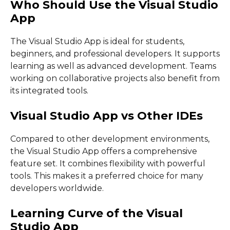
Who Should Use the Visual Studio
App
The Visual Studio App is ideal for students,
beginners, and professional developers. It supports
learning as well as advanced development. Teams
working on collaborative projects also benefit from
its integrated tools.
Visual Studio App vs Other IDEs
Compared to other development environments,
the Visual Studio App offers a comprehensive
feature set. It combines flexibility with powerful
tools. This makes it a preferred choice for many
developers worldwide.
Learning Curve of the Visual
Studio App