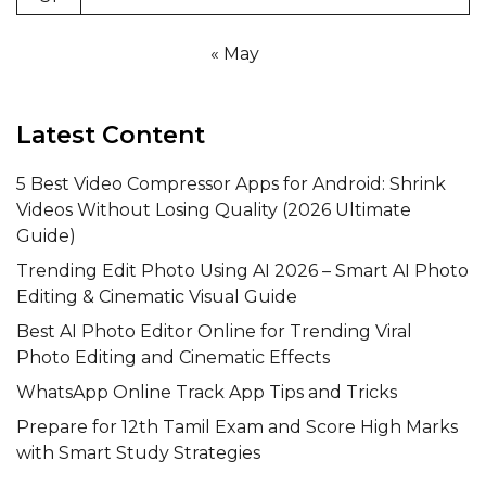
« May
Latest Content
5 Best Video Compressor Apps for Android: Shrink
Videos Without Losing Quality (2026 Ultimate
Guide)
Trending Edit Photo Using AI 2026 – Smart AI Photo
Editing & Cinematic Visual Guide
Best AI Photo Editor Online for Trending Viral
Photo Editing and Cinematic Effects
WhatsApp Online Track App Tips and Tricks
Prepare for 12th Tamil Exam and Score High Marks
with Smart Study Strategies