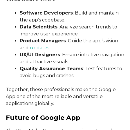
Software Developers
: Build and maintain
the app’s codebase.
Data Scientists
: Analyze search trends to
improve user experience.
Product Managers
: Guide the app’s vision
and
updates
.
UX/UI Designers
: Ensure intuitive navigation
and attractive visuals.
Quality Assurance Teams
: Test features to
avoid bugs and crashes.
Together, these professionals make the Google
App one of the most reliable and versatile
applications globally.
Future of Google App