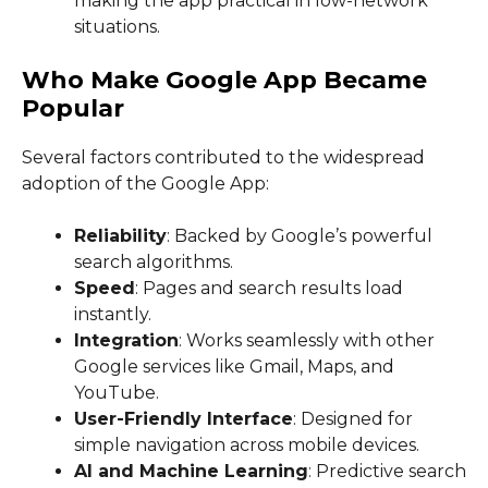
making the app practical in low-network
situations.
Who Make Google App Became
Popular
Several factors contributed to the widespread
adoption of the Google App:
Reliability
: Backed by Google’s powerful
search algorithms.
Speed
: Pages and search results load
instantly.
Integration
: Works seamlessly with other
Google services like Gmail, Maps, and
YouTube.
User-Friendly Interface
: Designed for
simple navigation across mobile devices.
AI and Machine Learning
: Predictive search