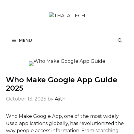
Skip
to
content
MENU
Who Make Google App Guide
2025
October 13, 2025
by
Ajith
Who Make Google App, one of the most widely
used applications globally, has revolutionized the
way people access information. From searching