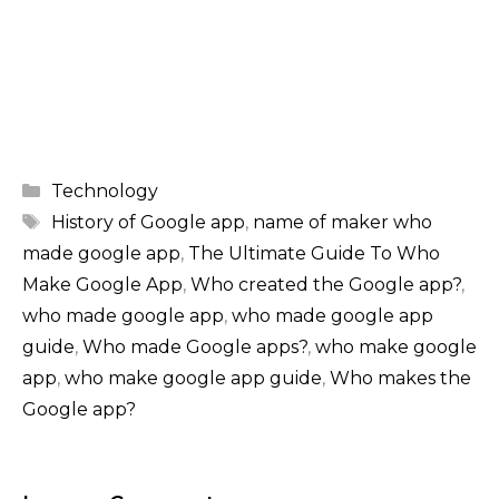
Categories
Technology
Tags
History of Google app
,
name of maker who
made google app
,
The Ultimate Guide To Who
Make Google App
,
Who created the Google app?
,
who made google app
,
who made google app
guide
,
Who made Google apps?
,
who make google
app
,
who make google app guide
,
Who makes the
Google app?