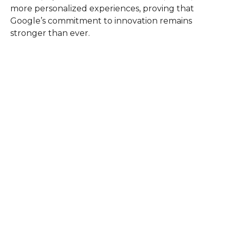
more personalized experiences, proving that
Google’s commitment to innovation remains
stronger than ever.