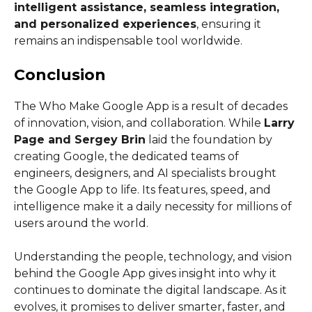
intelligent assistance, seamless integration,
and personalized experiences
, ensuring it
remains an indispensable tool worldwide.
Conclusion
The Who Make Google App is a result of decades
of innovation, vision, and collaboration. While
Larry
Page and Sergey Brin
laid the foundation by
creating Google, the dedicated teams of
engineers, designers, and AI specialists brought
the Google App to life. Its features, speed, and
intelligence make it a daily necessity for millions of
users around the world.
Understanding the people, technology, and vision
behind the Google App gives insight into why it
continues to dominate the digital landscape. As it
evolves, it promises to deliver smarter, faster, and