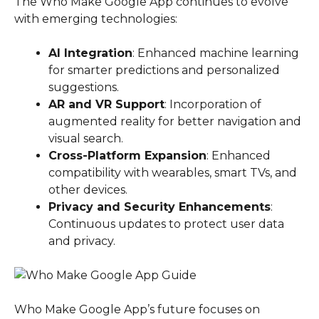
The Who Make Google App continues to evolve
with emerging technologies:
AI Integration
: Enhanced machine learning
for smarter predictions and personalized
suggestions.
AR and VR Support
: Incorporation of
augmented reality for better navigation and
visual search.
Cross-Platform Expansion
: Enhanced
compatibility with wearables, smart TVs, and
other devices.
Privacy and Security Enhancements
:
Continuous updates to protect user data
and privacy.
Who Make Google App’s future focuses on