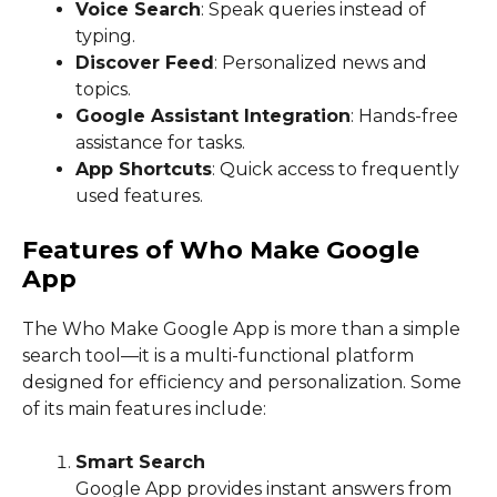
Voice Search
: Speak queries instead of
typing.
Discover Feed
: Personalized news and
topics.
Google Assistant Integration
: Hands-free
assistance for tasks.
App Shortcuts
: Quick access to frequently
used features.
Features of Who Make Google
App
The Who Make Google App is more than a simple
search tool—it is a multi-functional platform
designed for efficiency and personalization. Some
of its main features include:
Smart Search
Google App provides instant answers from