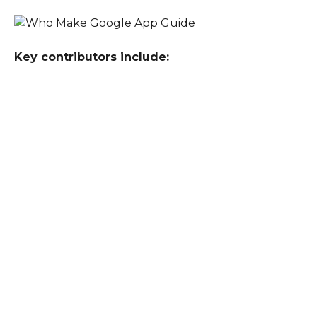
Key contributors include: