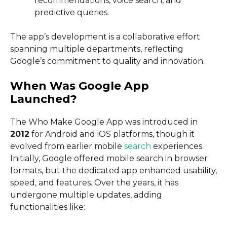
recommendations, voice search, and
predictive queries.
The app’s development is a collaborative effort
spanning multiple departments, reflecting
Google’s commitment to quality and innovation.
When Was Google App
Launched?
The Who Make Google App was introduced in
2012
for Android and iOS platforms, though it
evolved from earlier mobile
search
experiences.
Initially, Google offered mobile search in browser
formats, but the dedicated app enhanced usability,
speed, and features. Over the years, it has
undergone multiple updates, adding
functionalities like: