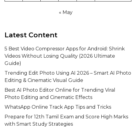
« May
Latest Content
5 Best Video Compressor Apps for Android: Shrink
Videos Without Losing Quality (2026 Ultimate
Guide)
Trending Edit Photo Using AI 2026 – Smart AI Photo
Editing & Cinematic Visual Guide
Best AI Photo Editor Online for Trending Viral
Photo Editing and Cinematic Effects
WhatsApp Online Track App Tips and Tricks
Prepare for 12th Tamil Exam and Score High Marks
with Smart Study Strategies