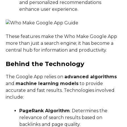
and personalized recommendations
enhance user experience.
These features make the Who Make Google App
more than just a search engine; it has become a
central hub for information and productivity.
Behind the Technology
The Google App relies on
advanced algorithms
and
machine learning models
to provide
accurate and fast results. Technologies involved
include:
PageRank Algorithm
: Determines the
relevance of search results based on
backlinks and page quality.