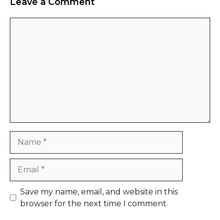
Leave a Comment
Comment
Name
Email
Website
Save my name, email, and website in this
browser for the next time I comment.