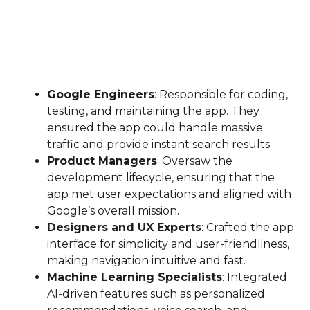
Google Engineers
: Responsible for coding,
testing, and maintaining the app. They
ensured the app could handle massive
traffic and provide instant search results.
Product Managers
: Oversaw the
development lifecycle, ensuring that the
app met user expectations and aligned with
Google’s overall mission.
Designers and UX Experts
: Crafted the app
interface for simplicity and user-friendliness,
making navigation intuitive and fast.
Machine Learning Specialists
: Integrated
AI-driven features such as personalized