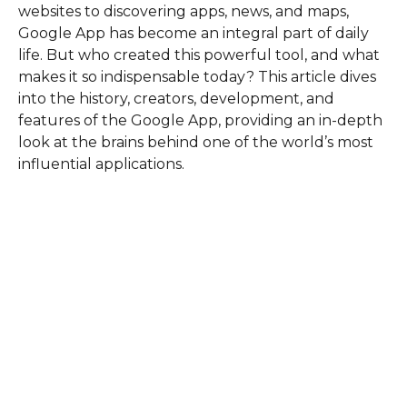
websites to discovering apps, news, and maps,
Google App has become an integral part of daily
life. But who created this powerful tool, and what
makes it so indispensable today? This article dives
into the history, creators, development, and
features of the Google App, providing an in-depth
look at the brains behind one of the world’s most
influential applications.