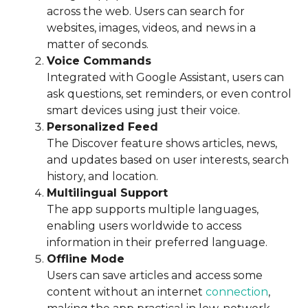
across the web. Users can search for
websites, images, videos, and news in a
matter of seconds.
Voice Commands
Integrated with Google Assistant, users can
ask questions, set reminders, or even control
smart devices using just their voice.
Personalized Feed
The Discover feature shows articles, news,
and updates based on user interests, search
history, and location.
Multilingual Support
The app supports multiple languages,
enabling users worldwide to access
information in their preferred language.
Offline Mode
Users can save articles and access some
content without an internet
connection
,