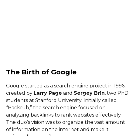
The Birth of Google
Google started as a search engine project in 1996,
created by
Larry Page
and
Sergey Brin
, two PhD
students at Stanford University. Initially called
“Backrub,” the search engine focused on
analyzing backlinks to rank websites effectively.
The duo’s vision was to organize the vast amount
of information on the internet and make it