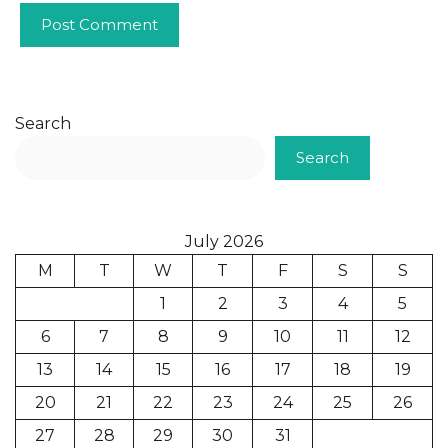
Search
Search
July 2026
M
T
W
T
F
S
S
1
2
3
4
5
6
7
8
9
10
11
12
13
14
15
16
17
18
19
20
21
22
23
24
25
26
27
28
29
30
31