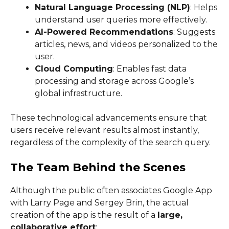
Natural Language Processing (NLP)
: Helps
understand user queries more effectively.
AI-Powered Recommendations
: Suggests
articles, news, and videos personalized to the
user.
Cloud Computing
: Enables fast data
processing and storage across Google’s
global infrastructure.
These technological advancements ensure that
users receive relevant results almost instantly,
regardless of the complexity of the search query.
The Team Behind the Scenes
Although the public often associates Google App
with Larry Page and Sergey Brin, the actual
creation of the app is the result of a
large,
collaborative effort
: