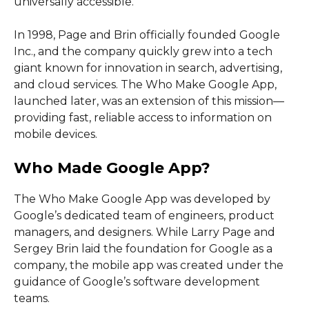
universally accessible.
In 1998, Page and Brin officially founded Google
Inc., and the company quickly grew into a tech
giant known for innovation in search, advertising,
and cloud services. The Who Make Google App,
launched later, was an extension of this mission—
providing fast, reliable access to information on
mobile devices.
Who Made Google App?
The Who Make Google App was developed by
Google’s dedicated team of engineers, product
managers, and designers. While Larry Page and
Sergey Brin laid the foundation for Google as a
company, the mobile app was created under the
guidance of Google’s software development
teams.