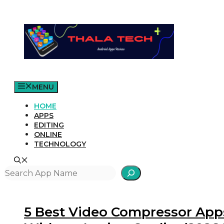
Skip
to
content
MENU
HOME
APPS
EDITING
ONLINE
TECHNOLOGY
Search
5 Best Video Compressor Apps