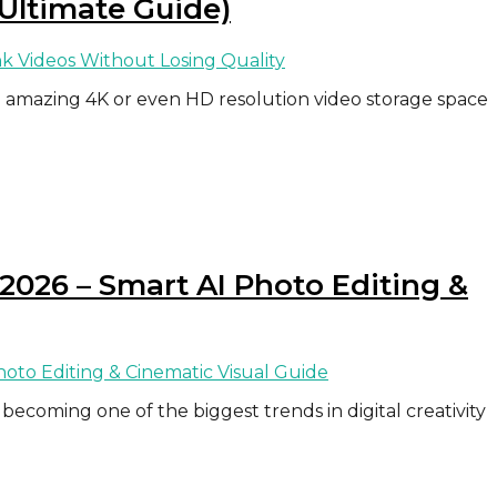
 Ultimate Guide)
amazing 4K or even HD resolution video storage space
2026 – Smart AI Photo Editing &
becoming one of the biggest trends in digital creativity