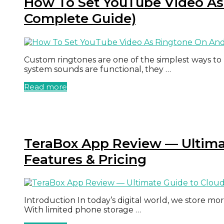
How To Set YouTube Video As
Complete Guide)
Custom ringtones are one of the simplest ways to
system sounds are functional, they …
Read more
TeraBox App Review — Ultimat
Features & Pricing
Introduction In today’s digital world, we store mo
With limited phone storage …