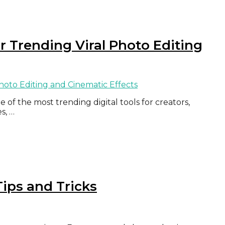
or Trending Viral Photo Editing
of the most trending digital tools for creators,
s, …
ips and Tricks