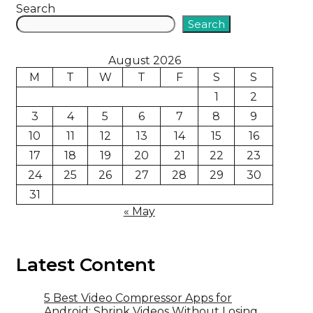
Search
Search
August 2026
M
T
W
T
F
S
S
1
2
3
4
5
6
7
8
9
10
11
12
13
14
15
16
17
18
19
20
21
22
23
24
25
26
27
28
29
30
31
« May
Latest Content
5 Best Video Compressor Apps for
Android: Shrink Videos Without Losing