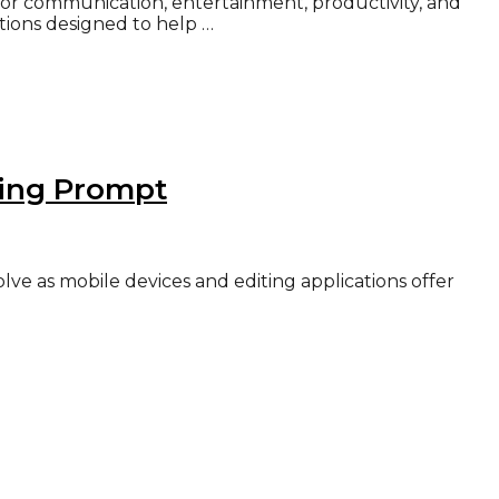
for communication, entertainment, productivity, and
ations designed to help …
ting Prompt
ve as mobile devices and editing applications offer