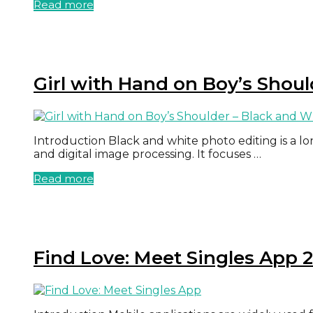
Read more
Girl with Hand on Boy’s Shoul
Introduction Black and white photo editing is a l
and digital image processing. It focuses …
Read more
Find Love: Meet Singles App 