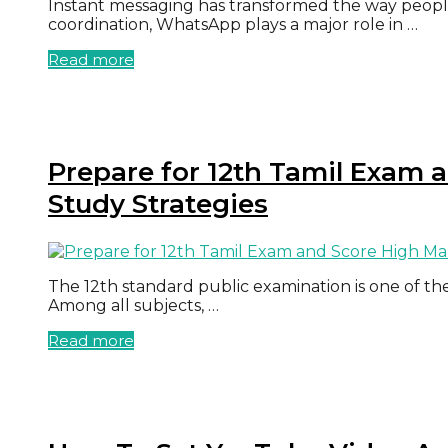
Instant messaging has transformed the way peopl
coordination, WhatsApp plays a major role in …
Read more
Prepare for 12th Tamil Exam 
Study Strategies
The 12th standard public examination is one of the
Among all subjects, …
Read more