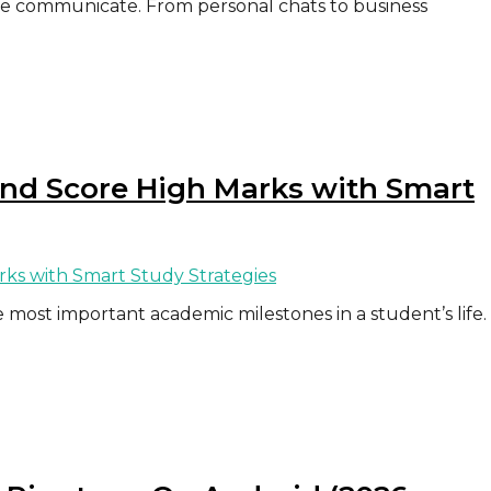
e communicate. From personal chats to business
and Score High Marks with Smart
 most important academic milestones in a student’s life.