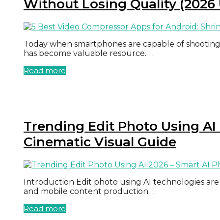
Without Losing Quality (2026
Today when smartphones are capable of shooting 
has become valuable resource. …
Read more
Trending Edit Photo Using AI 
Cinematic Visual Guide
Introduction Edit photo using AI technologies are 
and mobile content production …
Read more