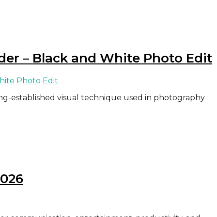
der – Black and White Photo Edit
ong-established visual technique used in photography
2026