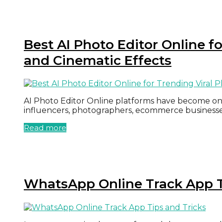
Best AI Photo Editor Online f
and Cinematic Effects
AI Photo Editor Online platforms have become one 
influencers, photographers, ecommerce businesse
Read more
WhatsApp Online Track App T