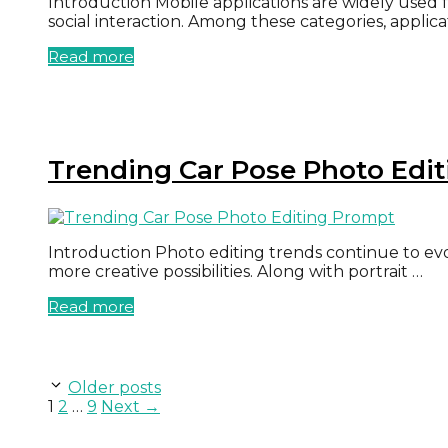
Introduction Mobile applications are widely used 
social interaction. Among these categories, applic
Read more
Trending Car Pose Photo Edi
Introduction Photo editing trends continue to evol
more creative possibilities. Along with portrait …
Read more
Older posts
Page
Page
Page
1
2
…
9
Next
→