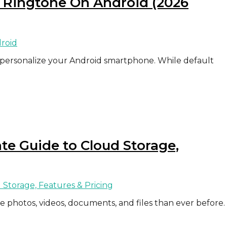
 Ringtone On Android (2026
 personalize your Android smartphone. While default
e Guide to Cloud Storage,
re photos, videos, documents, and files than ever before.