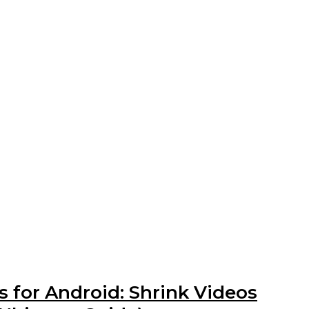
 for Android: Shrink Videos