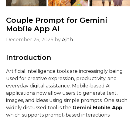
Couple Prompt for Gemini
Mobile App​ AI
December 25, 2025
by
Ajith
Introduction
Artificial intelligence tools are increasingly being
used for creative expression, productivity, and
everyday digital assistance. Mobile-based AI
applications now allow users to generate text,
images, and ideas using simple prompts. One such
widely discussed tool is the
Gemini Mobile App
,
which supports prompt-based interactions.