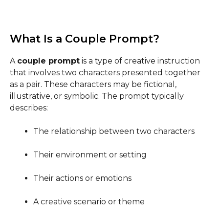
What Is a Couple Prompt?
A
couple prompt
is a type of creative instruction
that involves two characters presented together
as a pair. These characters may be fictional,
illustrative, or symbolic. The prompt typically
describes:
The relationship between two characters
Their environment or setting
Their actions or emotions
A creative scenario or theme