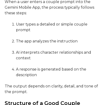
When a user enters a couple prompt into the
Gemini Mobile App, the process typically follows
these steps:
User types a detailed or simple couple
prompt
The app analyzes the instruction
AI interprets character relationships and
context
A response is generated based on the
description
The output depends on clarity, detail, and tone of
the prompt.
Structure of a Good Couple