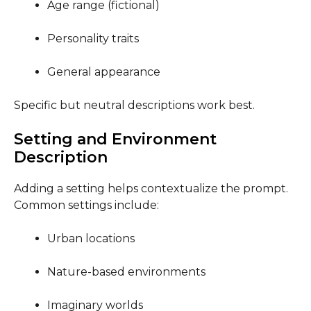
Age range (fictional)
Personality traits
General appearance
Specific but neutral descriptions work best.
Setting and Environment
Description
Adding a setting helps contextualize the prompt.
Common settings include:
Urban locations
Nature-based environments
Imaginary worlds