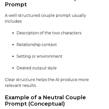
Prompt
A well-structured couple prompt usually
includes:
Description of the two characters
Relationship context
Setting or environment
Desired output style
Clear structure helps the AI produce more
relevant results.
Example of a Neutral Couple
Prompt (Conceptual)