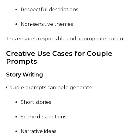
Respectful descriptions
Non-sensitive themes
This ensures responsible and appropriate output.
Creative Use Cases for Couple
Prompts
Story Writing
Couple prompts can help generate:
Short stories
Scene descriptions
Narrative ideas