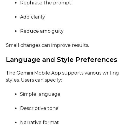
Rephrase the prompt
Add clarity
Reduce ambiguity
Small changes can improve results.
Language and Style Preferences
The Gemini Mobile App supports various writing
styles. Users can specify:
Simple language
Descriptive tone
Narrative format