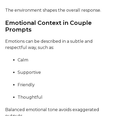
The environment shapes the overall response.
Emotional Context in Couple
Prompts
Emotions can be described in a subtle and
respectful way, such as:
Calm
Supportive
Friendly
Thoughtful
Balanced emotional tone avoids exaggerated
outputs.