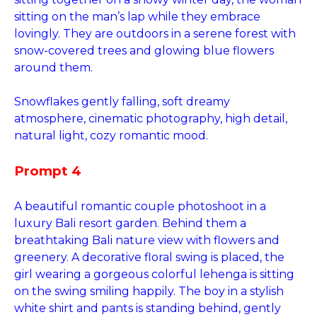
sitting on the man’s lap while they embrace
lovingly. They are outdoors in a serene forest with
snow-covered trees and glowing blue flowers
around them.
Snowflakes gently falling, soft dreamy
atmosphere, cinematic photography, high detail,
natural light, cozy romantic mood.
Prompt 4
A beautiful romantic couple photoshoot in a
luxury Bali resort garden. Behind them a
breathtaking Bali nature view with flowers and
greenery. A decorative floral swing is placed, the
girl wearing a gorgeous colorful lehenga is sitting
on the swing smiling happily. The boy in a stylish
white shirt and pants is standing behind, gently