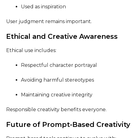
Used as inspiration
User judgment remains important.
Ethical and Creative Awareness
Ethical use includes:
Respectful character portrayal
Avoiding harmful stereotypes
Maintaining creative integrity
Responsible creativity benefits everyone.
Future of Prompt-Based Creativity