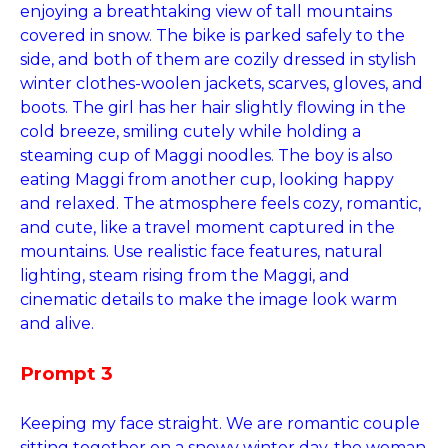
enjoying a breathtaking view of tall mountains
covered in snow. The bike is parked safely to the
side, and both of them are cozily dressed in stylish
winter clothes-woolen jackets, scarves, gloves, and
boots. The girl has her hair slightly flowing in the
cold breeze, smiling cutely while holding a
steaming cup of Maggi noodles. The boy is also
eating Maggi from another cup, looking happy
and relaxed. The atmosphere feels cozy, romantic,
and cute, like a travel moment captured in the
mountains. Use realistic face features, natural
lighting, steam rising from the Maggi, and
cinematic details to make the image look warm
and alive.
Prompt 3
Keeping my face straight. We are romantic couple
sitting together on a snowy winter day, the woman