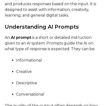
and produces responses based on the input. It is
designed to assist with information, creativity,
learning, and general digital tasks.
Understanding AI Prompts
An
AI prompt
is a short or detailed instruction
given to an AI system. Prompts guide the AI on
what type of response is expected. They can be:
Informational
Creative
Descriptive
Conversational
The quality of the output often depends on how