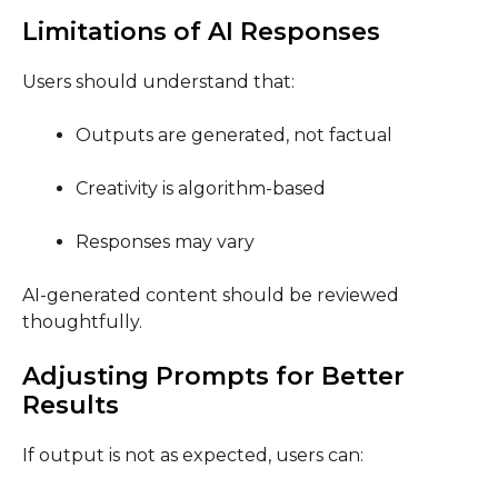
Limitations of AI Responses
Users should understand that:
Outputs are generated, not factual
Creativity is algorithm-based
Responses may vary
AI-generated content should be reviewed
thoughtfully.
Adjusting Prompts for Better
Results
If output is not as expected, users can: