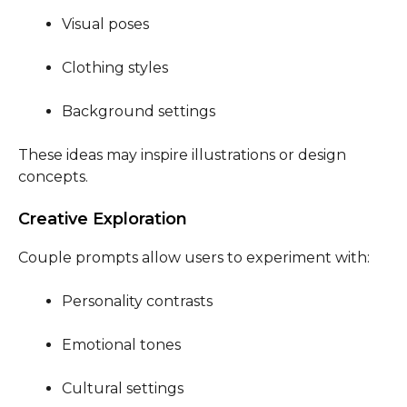
Visual poses
Clothing styles
Background settings
These ideas may inspire illustrations or design
concepts.
Creative Exploration
Couple prompts allow users to experiment with:
Personality contrasts
Emotional tones
Cultural settings