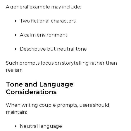
A general example may include:
Two fictional characters
A calm environment
Descriptive but neutral tone
Such prompts focus on storytelling rather than
realism.
Tone and Language
Considerations
When writing couple prompts, users should
maintain:
Neutral language