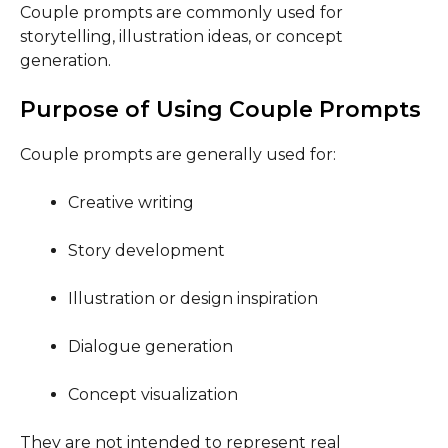
Couple prompts are commonly used for
storytelling, illustration ideas, or concept
generation.
Purpose of Using Couple Prompts
Couple prompts are generally used for:
Creative writing
Story development
Illustration or design inspiration
Dialogue generation
Concept visualization
They are not intended to represent real