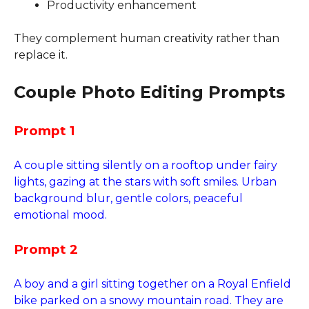
Productivity enhancement
They complement human creativity rather than
replace it.
Couple Photo Editing Prompts
Prompt 1
A couple sitting silently on a rooftop under fairy
lights, gazing at the stars with soft smiles. Urban
background blur, gentle colors, peaceful
emotional mood.
Prompt 2
A boy and a girl sitting together on a Royal Enfield
bike parked on a snowy mountain road. They are