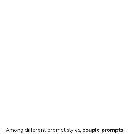
Among different prompt styles,
couple prompts