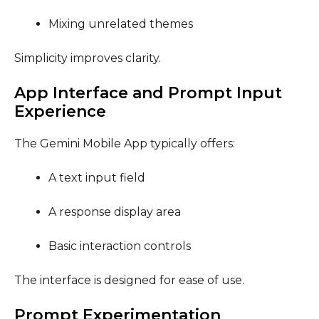
Mixing unrelated themes
Simplicity improves clarity.
App Interface and Prompt Input
Experience
The Gemini Mobile App typically offers:
A text input field
A response display area
Basic interaction controls
The interface is designed for ease of use.
Prompt Experimentation