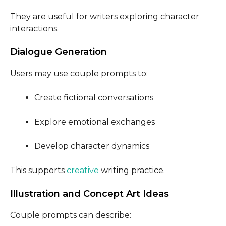
They are useful for writers exploring character
interactions.
Dialogue Generation
Users may use couple prompts to:
Create fictional conversations
Explore emotional exchanges
Develop character dynamics
This supports
creative
writing practice.
Illustration and Concept Art Ideas
Couple prompts can describe: