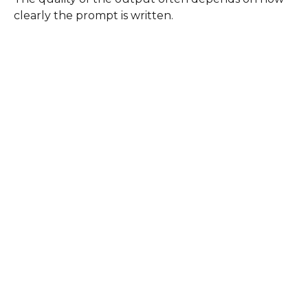
clearly the prompt is written.