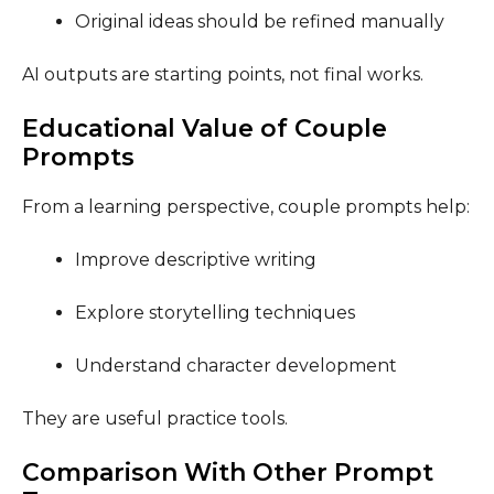
Original ideas should be refined manually
AI outputs are starting points, not final works.
Educational Value of Couple
Prompts
From a learning perspective, couple prompts help:
Improve descriptive writing
Explore storytelling techniques
Understand character development
They are useful practice tools.
Comparison With Other Prompt