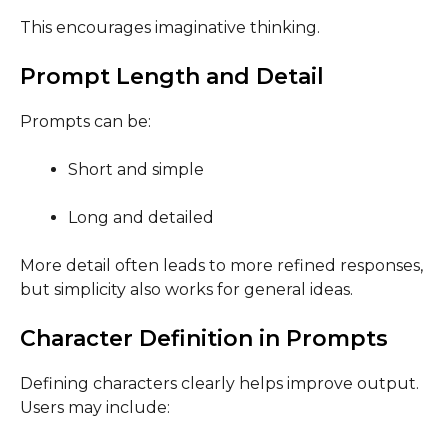
This encourages imaginative thinking.
Prompt Length and Detail
Prompts can be:
Short and simple
Long and detailed
More detail often leads to more refined responses,
but simplicity also works for general ideas.
Character Definition in Prompts
Defining characters clearly helps improve output.
Users may include: