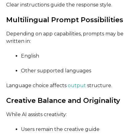
Clear instructions guide the response style.
Multilingual Prompt Possibilities
Depending on app capabilities, prompts may be
written in:
English
Other supported languages
Language choice affects
output
structure.
Creative Balance and Originality
While AI assists creativity:
Users remain the creative guide