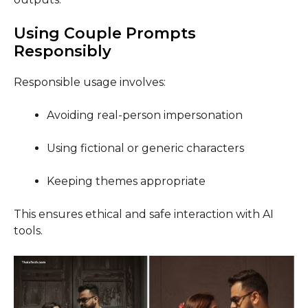
Using Couple Prompts
Responsibly
Responsible usage involves:
Avoiding real-person impersonation
Using fictional or generic characters
Keeping themes appropriate
This ensures ethical and safe interaction with AI
tools.