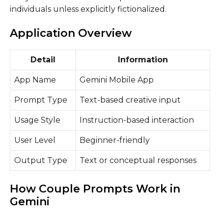
individuals unless explicitly fictionalized.
Application Overview
Detail
Information
App Name
Gemini Mobile App
Prompt Type
Text-based creative input
Usage Style
Instruction-based interaction
User Level
Beginner-friendly
Output Type
Text or conceptual responses
How Couple Prompts Work in
Gemini