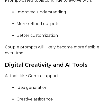
Prompt-based tools continue to evolve with:
Improved understanding
More refined outputs
Better customization
Couple prompts will likely become more flexible
over time.
Digital Creativity and AI Tools
AI tools like Gemini support:
Idea generation
Creative assistance