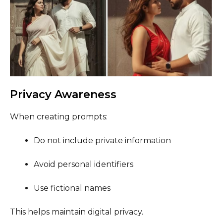
Privacy Awareness
When creating prompts:
Do not include private information
Avoid personal identifiers
Use fictional names
This helps maintain digital privacy.