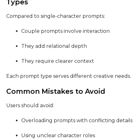
Types
Compared to single-character prompts:
Couple prompts involve interaction
They add relational depth
They require clearer context
Each prompt type serves different creative needs.
Common Mistakes to Avoid
Users should avoid:
Overloading prompts with conflicting details
Using unclear character roles