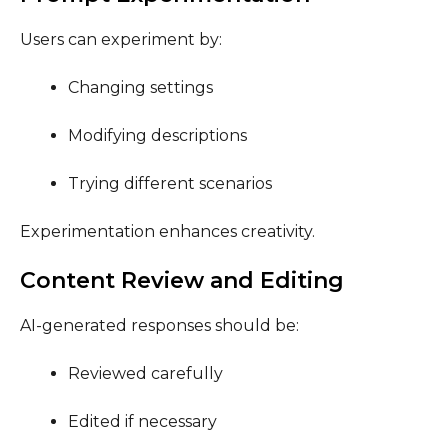
Users can experiment by:
Changing settings
Modifying descriptions
Trying different scenarios
Experimentation enhances creativity.
Content Review and Editing
AI-generated responses should be:
Reviewed carefully
Edited if necessary