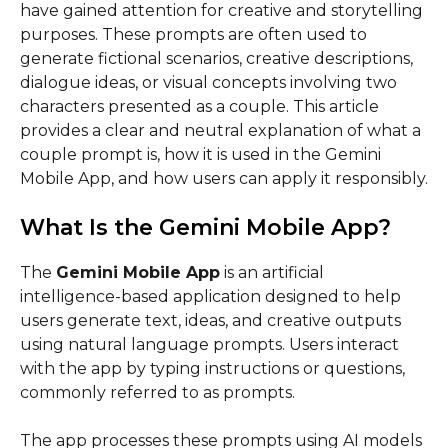
have gained attention for creative and storytelling
purposes. These prompts are often used to
generate fictional scenarios, creative descriptions,
dialogue ideas, or visual concepts involving two
characters presented as a couple. This article
provides a clear and neutral explanation of what a
couple prompt is, how it is used in the Gemini
Mobile App, and how users can apply it responsibly.
What Is the Gemini Mobile App?
The
Gemini Mobile App
is an artificial
intelligence-based application designed to help
users generate text, ideas, and creative outputs
using natural language prompts. Users interact
with the app by typing instructions or questions,
commonly referred to as prompts.
The app processes these prompts using AI models